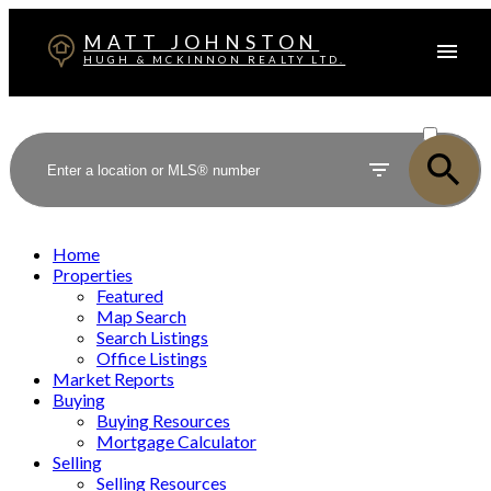
MATT JOHNSTON
HUGH & MCKINNON REALTY LTD.
ACTIVE
SOLD
Home
Properties
Featured
Map Search
Search Listings
Office Listings
Market Reports
Buying
Buying Resources
Mortgage Calculator
Selling
Selling Resources