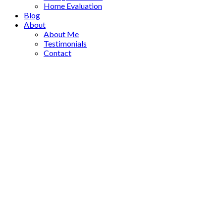
Home Evaluation
Blog
About
About Me
Testimonials
Contact
15374 Royal Avenue
$3,250,000
South Surrey White Rock
4
6.0
Residential
beds:
baths:
White Rock
V4B 1M8
2016
4,557 sq. ft.
built:
Details
Photos
Videos
Map