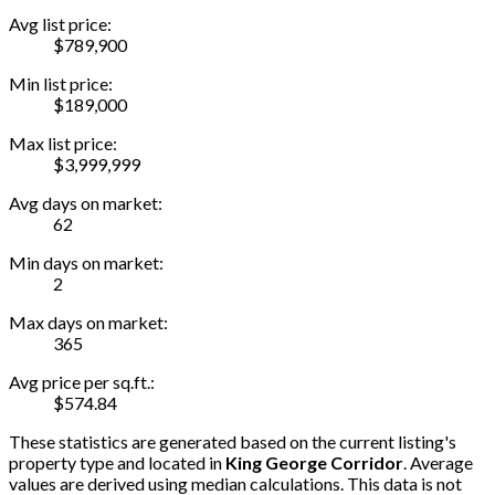
Avg list price:
$789,900
Min list price:
$189,000
Max list price:
$3,999,999
Avg days on market:
62
Min days on market:
2
Max days on market:
365
Avg price per sq.ft.:
$574.84
These statistics are generated based on the current listing's
property type and located in
King George Corridor
. Average
values are derived using median calculations. This data is not