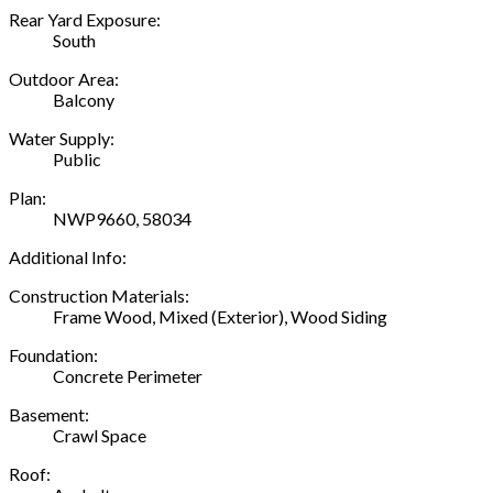
Rear Yard Exposure:
South
Outdoor Area:
Balcony
Water Supply:
Public
Plan:
NWP9660, 58034
Additional Info:
Construction Materials:
Frame Wood, Mixed (Exterior), Wood Siding
Foundation:
Concrete Perimeter
Basement:
Crawl Space
Roof: