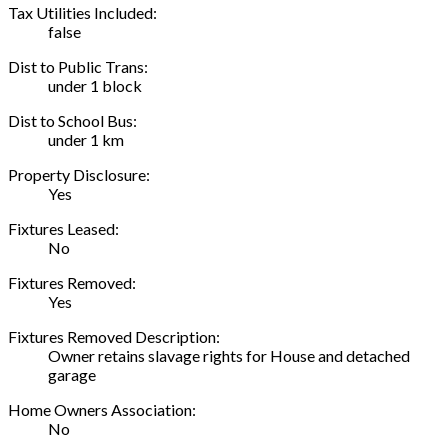
Tax Utilities Included:
false
Dist to Public Trans:
under 1 block
Dist to School Bus:
under 1 km
Property Disclosure:
Yes
Fixtures Leased:
No
Fixtures Removed:
Yes
Fixtures Removed Description:
Owner retains slavage rights for House and detached
garage
Home Owners Association:
No