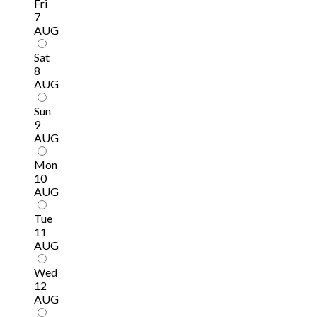
Fri
7
AUG
Sat
8
AUG
Sun
9
AUG
Mon
10
AUG
Tue
11
AUG
Wed
12
AUG