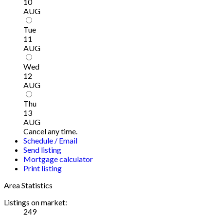
10
AUG
Tue
11
AUG
Wed
12
AUG
Thu
13
AUG
Cancel any time.
Schedule / Email
Send listing
Mortgage calculator
Print listing
Area Statistics
Listings on market:
249