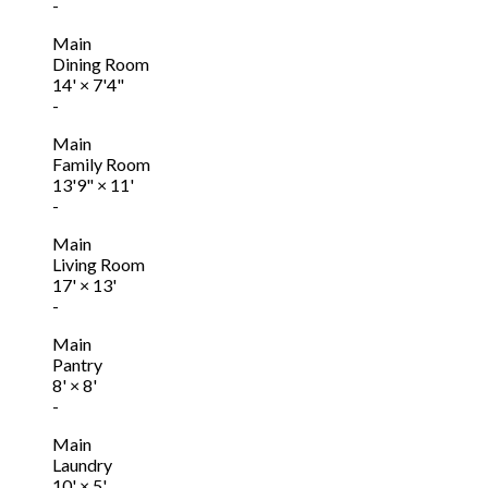
-
Main
Dining Room
14'
×
7'4"
-
Main
Family Room
13'9"
×
11'
-
Main
Living Room
17'
×
13'
-
Main
Pantry
8'
×
8'
-
Main
Laundry
10'
×
5'