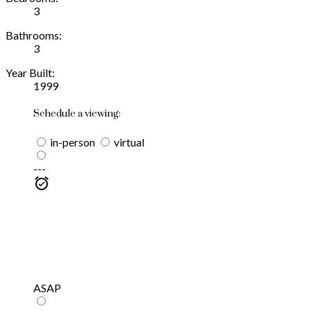
3
Bathrooms:
3
Year Built:
1999
Schedule a viewing:
in-person
virtual
---
ASAP