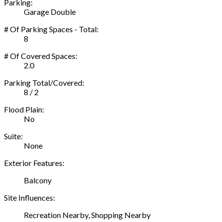
Parking:
Garage Double
# Of Parking Spaces - Total:
8
# Of Covered Spaces:
2.0
Parking Total/Covered:
8 / 2
Flood Plain:
No
Suite:
None
Exterior Features:
Balcony
Site Influences:
Recreation Nearby, Shopping Nearby