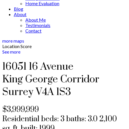
Home Evaluation
Blog
About
About Me
Testimonials
Contact
more maps
Location Score
See more
16051 16 Avenue
King George Corridor
Surrey
V4A 1S3
$3,999,999
Residential
beds:
3
baths:
3.0
2,100
sq. ft.
built:
1999