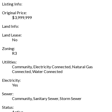
Listing Info:
Original Price:
$3,999,999
Land Info:
Land Lease:
No
Zoning:
R3
Utilities:
Community, Electricity Connected, Natural Gas
Connected, Water Connected
Electricity:
Yes
Sewer:
Community, Sanitary Sewer, Storm Sewer
Status:
Active