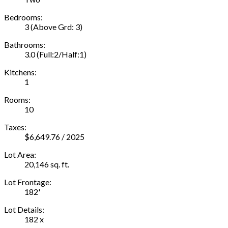
Bedrooms:
3
(Above Grd: 3)
Bathrooms:
3.0
(Full:2/Half:1)
Kitchens:
1
Rooms:
10
Taxes:
$6,649.76 / 2025
Lot Area:
20,146 sq. ft.
Lot Frontage:
182'
Lot Details:
182 x