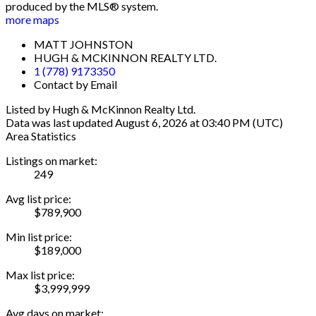
produced by the MLS® system.
more maps
MATT JOHNSTON
HUGH & MCKINNON REALTY LTD.
1 (778) 9173350
Contact by Email
Listed by Hugh & McKinnon Realty Ltd.
Data was last updated August 6, 2026 at 03:40 PM (UTC)
Area Statistics
Listings on market:
249
Avg list price:
$789,900
Min list price:
$189,000
Max list price:
$3,999,999
Avg days on market: