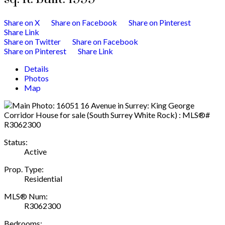
Share on X
Share on Facebook
Share on Pinterest
Share Link
Share on Twitter
Share on Facebook
Share on Pinterest
Share Link
Details
Photos
Map
Status:
Active
Prop. Type:
Residential
MLS® Num:
R3062300
Bedrooms: