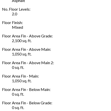
Asphalt
No. Floor Levels:
2.0
Floor Finish:
Mixed
Floor Area Fin - Above Grade:
2,100 sq. ft.
Floor Area Fin - Above Main:
1,050 sq. ft.
Floor Area Fin - Above Main 2:
0 sq. ft.
Floor Area Fin - Main:
1,050 sq. ft.
Floor Area Fin - Below Main:
0 sq. ft.
Floor Area Fin - Below Grade:
0 sq. ft.