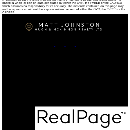
based in whole or part on data generated by either the GVR, the FVREB or the CADREB
which assumes no responsibility for its accuracy. The materials contained on this page may
not be reproduced without the express written consent of either the GVR, the FVREB or the
CADREB.
MATT JOHNSTON
HUGH & MCKINNON REALTY LTD.
Cell:
778-917-3350
Office:
604-531-1909
Contact Me
Office Address:
14007- 16 Avenue
Surrey, BC, V4A 1P9