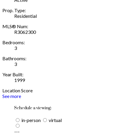
Prop. Type:
Residential
MLS® Num:
R3062300
Bedrooms:
3
Bathrooms:
3
Year Built:
1999
Location Score
See more
Schedule a viewing:
in-person
virtual
---