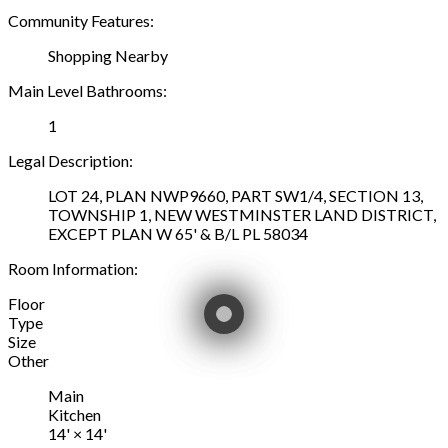
Community Features:
Shopping Nearby
Main Level Bathrooms:
1
Legal Description:
LOT 24, PLAN NWP9660, PART SW1/4, SECTION 13,
TOWNSHIP 1, NEW WESTMINSTER LAND DISTRICT,
EXCEPT PLAN W 65' & B/L PL 58034
Room Information:
Floor
Type
Size
Other
Main
Kitchen
14'
×
14'