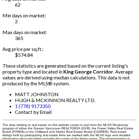
62
Min days on market:
2
Max days on market:
365
Avg price per sq.ft.:
$574.84
These statistics are generated based on the current listing's
property type and located in
King George Corridor
. Average
values are derived using median calculations. This data is not
produced by the MLS® system.
MATT JOHNSTON
HUGH & MCKINNON REALTY LTD.
1 (778) 9173350
Contact by Email
The data relating to real estate on this website comes in part from the MLS® Reciprocity
program of either the Greater Vancouver REALTORS® (GVR), the Fraser Valley Real Estate
Board (FVREB) or the Chilliwack and District Real Estate Board (CADREB). Real estate
listings held by participating real estate firms are marked with the MLS® logo and detailed
information about the listing includes the name of the listing agent. This representation is