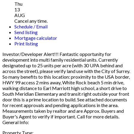
Thu
13
AUG
Cancel any time.
Schedule / Email
Send listing
Mortgage calculator
Print listing
Investor/Developer Alert!!! Fantastic opportunity for
development into multi family residential units. Currently
designated up to 25 units per acre (with 30 UPA behind and
across the street), please verify land use with the City of Surrey.
So many benefits to this location: proximity to the USA border,
HWY 99 access 2 mins away, White Rock beach 5 min drive,
walking distance to Earl Marriott high school, a short drive to
South Meridian Elementary and transit right outside your front
door this is a prime location to build. See attached documents
for recent approvals and pending applications in the area.
Measurements taken by realtor and are Approx. Buyers and
Buyer's Agent to verify if important. Call for more details.
General Info:
Property Type: