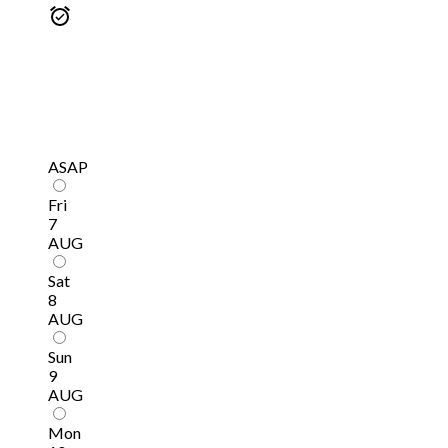
ASAP
Fri
7
AUG
Sat
8
AUG
Sun
9
AUG
Mon