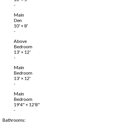
-
Main
Den
10'
×
8'
-
Above
Bedroom
13'
×
12'
-
Main
Bedroom
13'
×
12'
-
Main
Bedroom
19'4"
×
12'8"
-
Bathrooms: