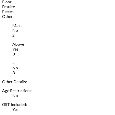
Floor
Ensuite
Pieces
Other
Main
No
2
Above
Yes
3
-
No
3
Other Details:
Age Restrictions:
No
GST Included:
Yes