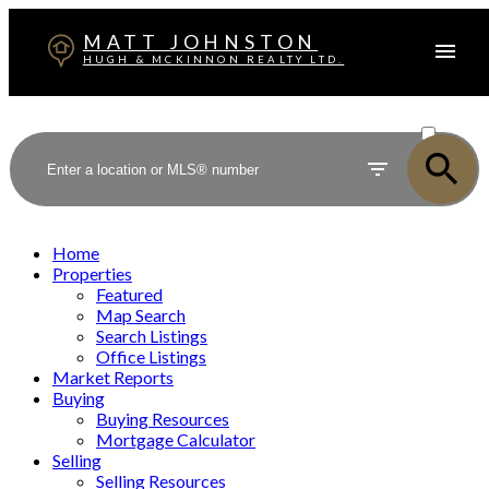
MATT JOHNSTON
HUGH & MCKINNON REALTY LTD.
ACTIVE
SOLD
Home
Properties
Featured
Map Search
Search Listings
Office Listings
Market Reports
Buying
Buying Resources
Mortgage Calculator
Selling
Selling Resources