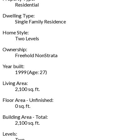
Residential
Dwelling Type:
Single Family Residence
Home Style:
Two Levels
Ownership:
Freehold NonStrata
Year built:
1999
(Age: 27)
Living Area:
2,100 sq. ft.
Floor Area - Unfinished:
0 sq. ft.
Building Area - Total:
2,100 sq. ft.
Levels:
Two