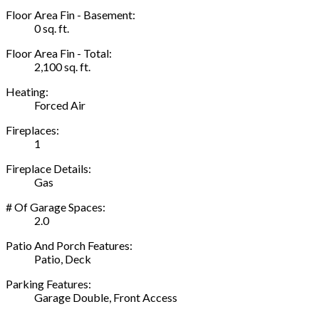
Floor Area Fin - Basement:
0 sq. ft.
Floor Area Fin - Total:
2,100 sq. ft.
Heating:
Forced Air
Fireplaces:
1
Fireplace Details:
Gas
# Of Garage Spaces:
2.0
Patio And Porch Features:
Patio, Deck
Parking Features:
Garage Double, Front Access