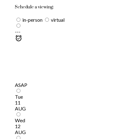
Schedule a viewing:
in-person
virtual
---
ASAP
Tue
11
AUG
Wed
12
AUG