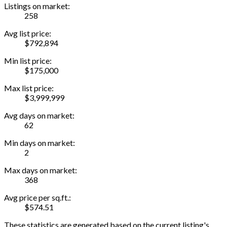
Listings on market:
258
Avg list price:
$792,894
Min list price:
$175,000
Max list price:
$3,999,999
Avg days on market:
62
Min days on market:
2
Max days on market:
368
Avg price per sq.ft.:
$574.51
These statistics are generated based on the current listing's