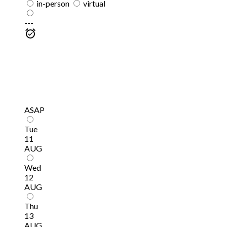
in-person
virtual
---
ASAP
Tue
11
AUG
Wed
12
AUG
Thu
13
AUG