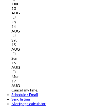
Thu
13
AUG
Fri
14
AUG
Sat
15
AUG
Sun
16
AUG
Mon
17
AUG
Cancel any time.
Schedule / Email
Send listing
Mortgage calculator