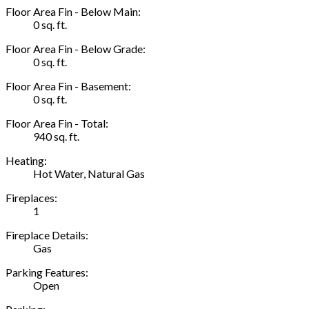
Floor Area Fin - Below Main:
0 sq. ft.
Floor Area Fin - Below Grade:
0 sq. ft.
Floor Area Fin - Basement:
0 sq. ft.
Floor Area Fin - Total:
940 sq. ft.
Heating:
Hot Water, Natural Gas
Fireplaces:
1
Fireplace Details:
Gas
Parking Features:
Open