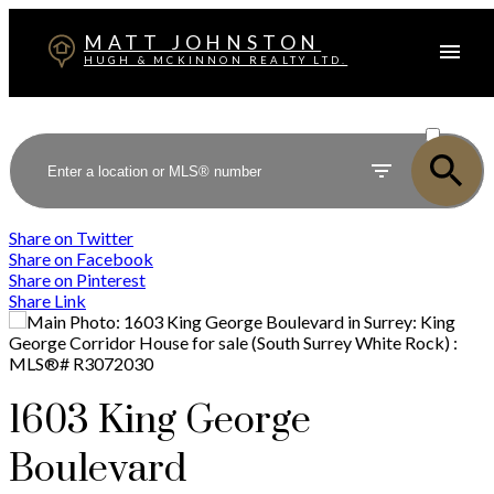
MATT JOHNSTON
HUGH & MCKINNON REALTY LTD.
ACTIVE
SOLD
Share on Twitter
Share on Facebook
Share on Pinterest
Share Link
1603 King George
Boulevard