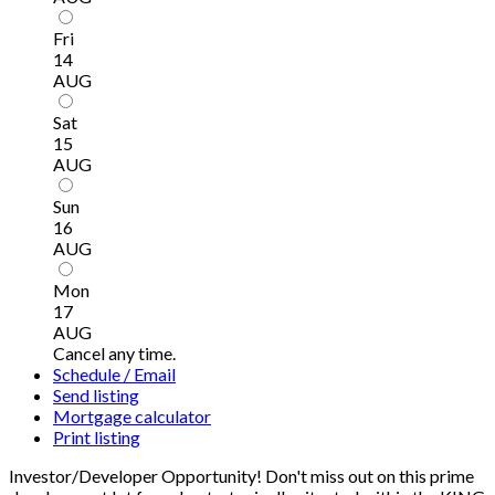
Fri
14
AUG
Sat
15
AUG
Sun
16
AUG
Mon
17
AUG
Cancel any time.
Schedule / Email
Send listing
Mortgage calculator
Print listing
Investor/Developer Opportunity! Don't miss out on this prime