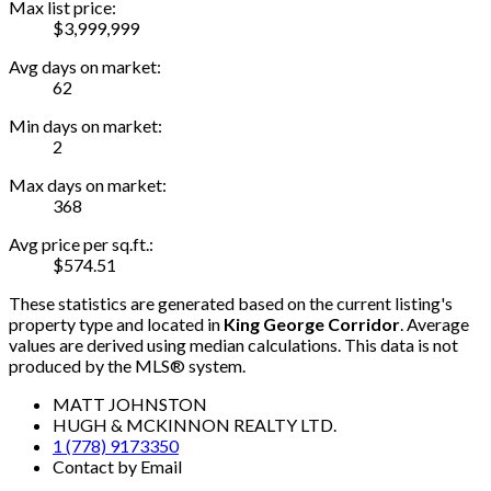
Max list price:
$3,999,999
Avg days on market:
62
Min days on market:
2
Max days on market:
368
Avg price per sq.ft.:
$574.51
These statistics are generated based on the current listing's
property type and located in
King George Corridor
. Average
values are derived using median calculations. This data is not
produced by the MLS® system.
MATT JOHNSTON
HUGH & MCKINNON REALTY LTD.
1 (778) 9173350
Contact by Email