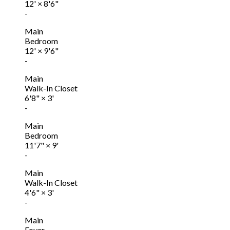
12'
×
8'6"
-
Main
Bedroom
12'
×
9'6"
-
Main
Walk-In Closet
6'8"
×
3'
-
Main
Bedroom
11'7"
×
9'
-
Main
Walk-In Closet
4'6"
×
3'
-
Main
Foyer