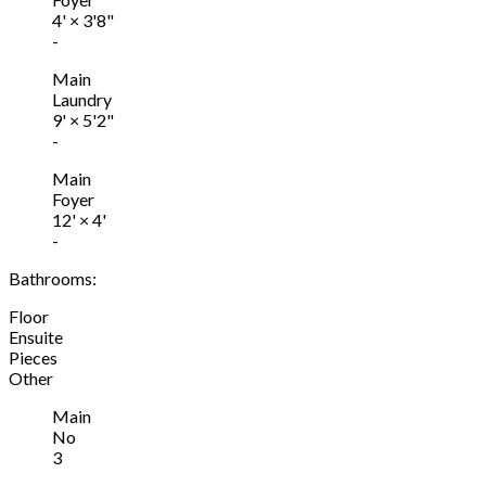
4'
×
3'8"
-
Main
Laundry
9'
×
5'2"
-
Main
Foyer
12'
×
4'
-
Bathrooms:
Floor
Ensuite
Pieces
Other
Main
No
3