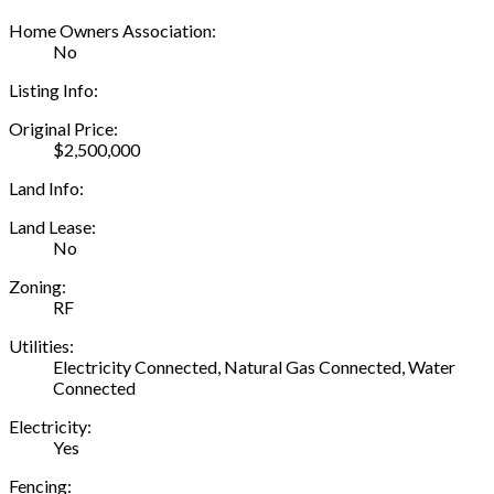
Home Owners Association:
No
Listing Info:
Original Price:
$2,500,000
Land Info:
Land Lease:
No
Zoning:
RF
Utilities:
Electricity Connected, Natural Gas Connected, Water
Connected
Electricity:
Yes
Fencing: