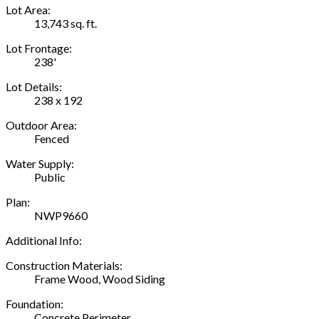
Lot Area:
13,743 sq. ft.
Lot Frontage:
238'
Lot Details:
238 x 192
Outdoor Area:
Fenced
Water Supply:
Public
Plan:
NWP9660
Additional Info:
Construction Materials:
Frame Wood, Wood Siding
Foundation:
Concrete Perimeter