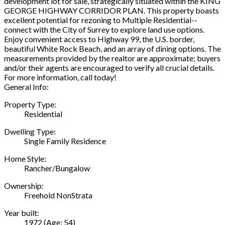
development lot for sale, strategically situated within the KING
GEORGE HIGHWAY CORRIDOR PLAN. This property boasts
excellent potential for rezoning to Multiple Residential--
connect with the City of Surrey to explore land use options.
Enjoy convenient access to Highway 99, the U.S. border,
beautiful White Rock Beach, and an array of dining options. The
measurements provided by the realtor are approximate; buyers
and/or their agents are encouraged to verify all crucial details.
For more information, call today!
General Info:
Property Type:
Residential
Dwelling Type:
Single Family Residence
Home Style:
Rancher/Bungalow
Ownership:
Freehold NonStrata
Year built:
1972
(Age: 54)