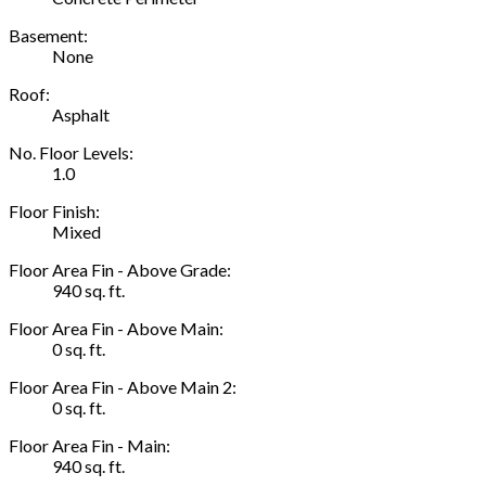
Basement:
None
Roof:
Asphalt
No. Floor Levels:
1.0
Floor Finish:
Mixed
Floor Area Fin - Above Grade:
940 sq. ft.
Floor Area Fin - Above Main:
0 sq. ft.
Floor Area Fin - Above Main 2:
0 sq. ft.
Floor Area Fin - Main:
940 sq. ft.