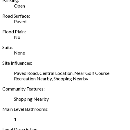
Parking:
Open
Road Surface:
Paved
Flood Plain:
No
Suite:
None
Site Influences:
Paved Road, Central Location, Near Golf Course,
Recreation Nearby, Shopping Nearby
Community Features:
Shopping Nearby
Main Level Bathrooms:
1
Legal Description: