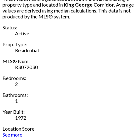
property type and located in
King George Corridor
. Average
values are derived using median calculations. This data is not
produced by the MLS® system.
Status:
Active
Prop. Type:
Residential
MLS® Num:
R3072030
Bedrooms:
2
Bathrooms:
1
Year Built:
1972
Location Score
See more