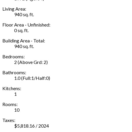
Living Area:
940 sq. ft.
Floor Area - Unfinished:
0 sq. ft.
Building Area - Total:
940 sq. ft.
Bedrooms:
2
(Above Grd: 2)
Bathrooms:
1.0
(Full:1/Half:0)
Kitchens:
1
Rooms:
10
Taxes:
$5,818.16 / 2024