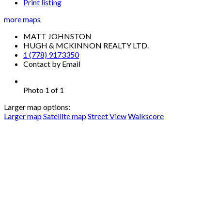
Print listing
more maps
MATT JOHNSTON
HUGH & MCKINNON REALTY LTD.
1 (778) 9173350
Contact by Email
Photo 1 of 1
Larger map options:
Larger map
Satellite map
Street View
Walkscore