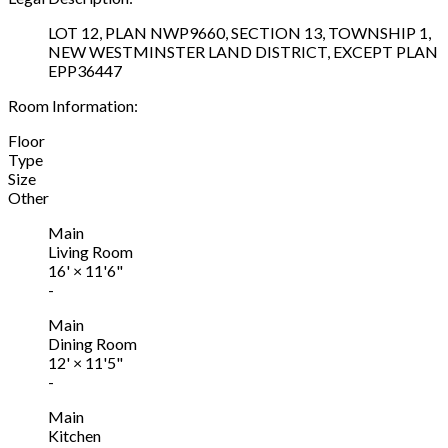
LOT 12, PLAN NWP9660, SECTION 13, TOWNSHIP 1,
NEW WESTMINSTER LAND DISTRICT, EXCEPT PLAN
EPP36447
Room Information:
Floor
Type
Size
Other
Main
Living Room
16'
×
11'6"
-
Main
Dining Room
12'
×
11'5"
-
Main
Kitchen