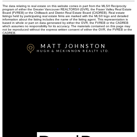
The data relating to real estate on this website comes in part from the MLS® Reciprocity
program of either the Greater Vancouver REALTORS® (GVR), the Fraser Valley Real Estate
Board (FVREB) or the Chilliwack and District Real Estate Board (CADREB). Real estate
listings held by participating real estate firms are marked with the MLS® logo and detailed
information about the listing includes the name of the listing agent. This representation is
based in whole or part on data generated by either the GVR, the FVREB or the CADREB
which assumes no responsibility for its accuracy. The materials contained on this page may
not be reproduced without the express written consent of either the GVR, the FVREB or the
CADREB.
MATT JOHNSTON
HUGH & MCKINNON REALTY LTD.
Cell:
778-917-3350
Office:
604-531-1909
Contact Me
Office Address:
14007- 16 Avenue
Surrey, BC, V4A 1P9