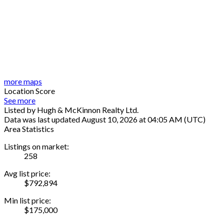
more maps
Location Score
See more
Listed by Hugh & McKinnon Realty Ltd.
Data was last updated August 10, 2026 at 04:05 AM (UTC)
Area Statistics
Listings on market:
258
Avg list price:
$792,894
Min list price:
$175,000