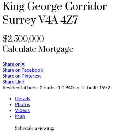
King George Corridor
Surrey
V4A 4Z7
$2,500,000
Calculate Mortgage
Share on X
Share on Facebook
Share on Pinterest
Share Link
Residential
beds:
2
baths:
1.0
940 sq. ft.
built:
1972
Details
Photos
Videos
Map
Schedule a viewing: