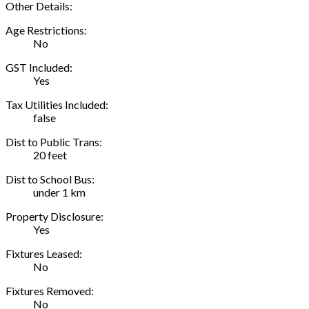
Other Details:
Age Restrictions:
No
GST Included:
Yes
Tax Utilities Included:
false
Dist to Public Trans:
20 feet
Dist to School Bus:
under 1 km
Property Disclosure:
Yes
Fixtures Leased:
No
Fixtures Removed:
No