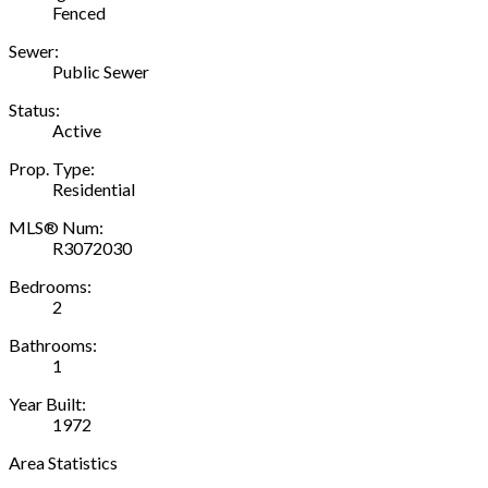
Fenced
Sewer:
Public Sewer
Status:
Active
Prop. Type:
Residential
MLS® Num:
R3072030
Bedrooms:
2
Bathrooms:
1
Year Built:
1972
Area Statistics