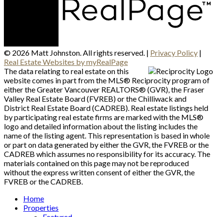
© 2026 Matt Johnston. All rights reserved. |
Privacy Policy
|
Real Estate Websites by myRealPage
The data relating to real estate on this
website comes in part from the MLS® Reciprocity program of
either the Greater Vancouver REALTORS® (GVR), the Fraser
Valley Real Estate Board (FVREB) or the Chilliwack and
District Real Estate Board (CADREB). Real estate listings held
by participating real estate firms are marked with the MLS®
logo and detailed information about the listing includes the
name of the listing agent. This representation is based in whole
or part on data generated by either the GVR, the FVREB or the
CADREB which assumes no responsibility for its accuracy. The
materials contained on this page may not be reproduced
without the express written consent of either the GVR, the
FVREB or the CADREB.
Home
Properties
Featured