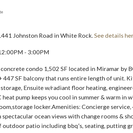
te
Price
 1441 Johnston Road in White Rock.
See details he
 12:00PM - 3:00PM
, concrete condo 1,502 SF located in Miramar by 
+ 447 SF balcony that runs entire length of unit. K
l storage, Ensuite w/radiant floor heating, enginee
C heat pump keeps you cool in summer & warm in wi
room,storage locker.Amenities: Concierge service, 
 spectacular ocean views with change rooms & sh
outdoor patio including bbq’s, seating, putting g