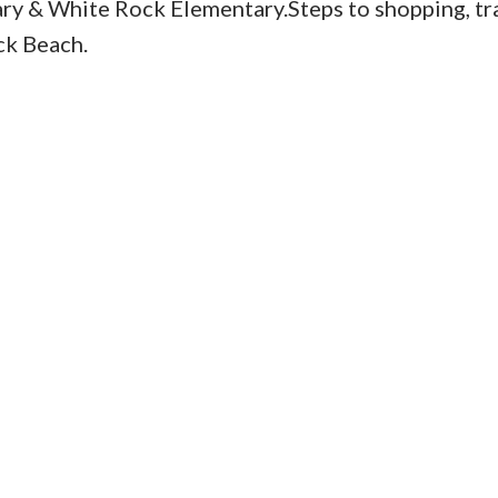
y & White Rock Elementary.Steps to shopping, tra
ck Beach.