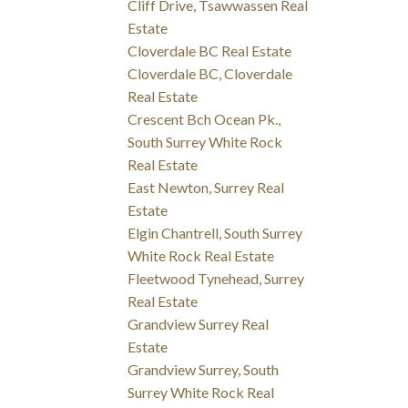
Cliff Drive, Tsawwassen Real
Estate
Cloverdale BC Real Estate
Cloverdale BC, Cloverdale
Real Estate
Crescent Bch Ocean Pk.,
South Surrey White Rock
Real Estate
East Newton, Surrey Real
Estate
Elgin Chantrell, South Surrey
White Rock Real Estate
Fleetwood Tynehead, Surrey
Real Estate
Grandview Surrey Real
Estate
Grandview Surrey, South
Surrey White Rock Real