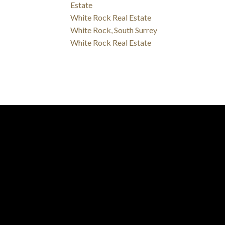
Estate
White Rock Real Estate
White Rock, South Surrey
White Rock Real Estate