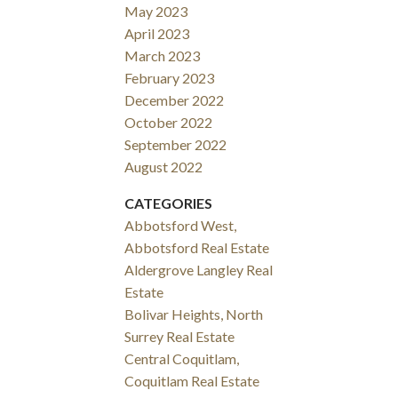
May 2023
April 2023
March 2023
February 2023
December 2022
October 2022
September 2022
August 2022
CATEGORIES
Abbotsford West,
Abbotsford Real Estate
Aldergrove Langley Real
Estate
Bolivar Heights, North
Surrey Real Estate
Central Coquitlam,
Coquitlam Real Estate