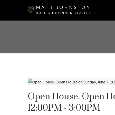
MATT JOHNSTON
HUGH & MCKINNON REALTY LTD.
Open House. Open Hou
12:00PM - 3:00PM