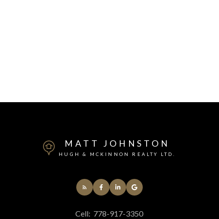
MATT JOHNSTON
HUGH & MCKINNON REALTY LTD.
Cell:
778-917-3350