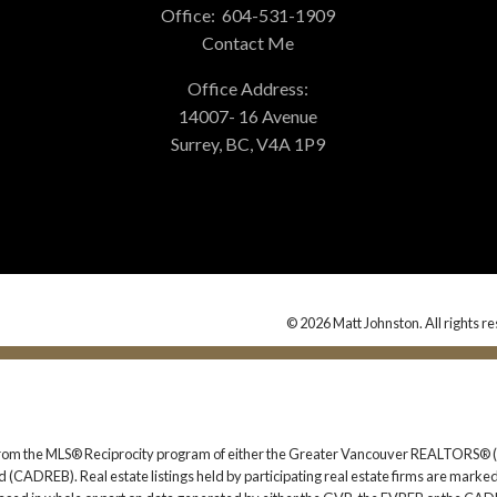
Office:
604-531-1909
Contact Me
Office Address:
14007- 16 Avenue
Surrey, BC, V4A 1P9
© 2026 Matt Johnston. All rights r
rt from the MLS® Reciprocity program of either the Greater Vancouver REALTORS® (
 (CADREB). Real estate listings held by participating real estate firms are marked