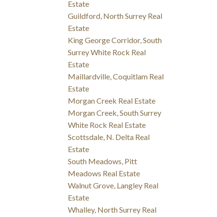
Estate
Guildford, North Surrey Real
Estate
King George Corridor, South
Surrey White Rock Real
Estate
Maillardville, Coquitlam Real
Estate
Morgan Creek Real Estate
Morgan Creek, South Surrey
White Rock Real Estate
Scottsdale, N. Delta Real
Estate
South Meadows, Pitt
Meadows Real Estate
Walnut Grove, Langley Real
Estate
Whalley, North Surrey Real