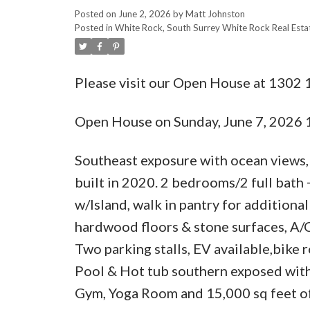
Posted on
June 2, 2026
by
Matt Johnston
Posted in
White Rock, South Surrey White Rock Real Esta
Please visit our Open House at 1302
Open House on Sunday, June 7, 2026
Southeast exposure with ocean views
built in 2020. 2 bedrooms/2 full bath 
w/Island, walk in pantry for additiona
hardwood floors & stone surfaces, A/
Two parking stalls, EV available,bike 
Pool & Hot tub southern exposed with
Gym, Yoga Room and 15,000 sq feet of 