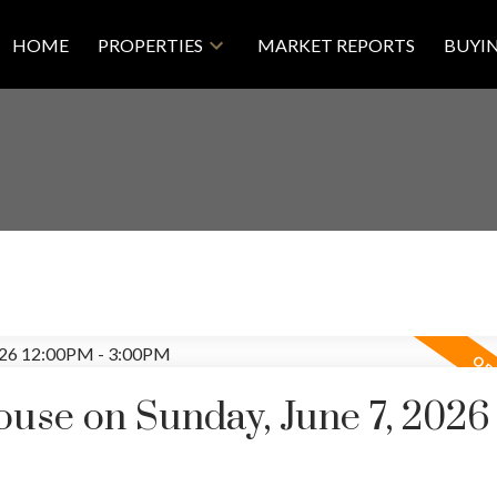
HOME
PROPERTIES
MARKET REPORTS
BUYI
se on Sunday, June 7, 2026