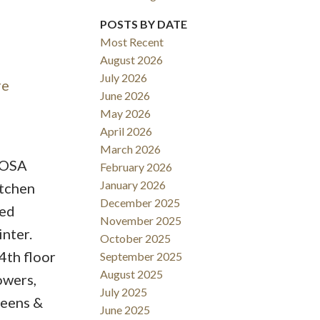
ACTIVE
SOLD
POSTS BY DATE
Most Recent
Filters
August 2026
July 2026
re
June 2026
May 2026
April 2026
March 2026
BOSA
February 2026
January 2026
itchen
December 2025
red
November 2025
nter.
October 2025
4th floor
September 2025
August 2025
owers,
July 2025
reens &
June 2025