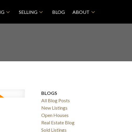
NG
SELLING
BLOG
ABOUT
BLOGS
All Blog Posts
New Listings
Open Houses
Real Estate Blog
Sold Listings