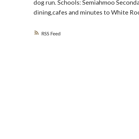
dog run. Schools: Semiahmoo Secondar
dining,cafes and minutes to White Ro
RSS