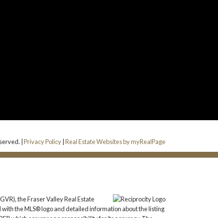
eserved. |
Privacy Policy
|
Real Estate Websites by myRealPage
GVR), the Fraser Valley Real Estate
 with the MLS® logo and detailed information about the listing