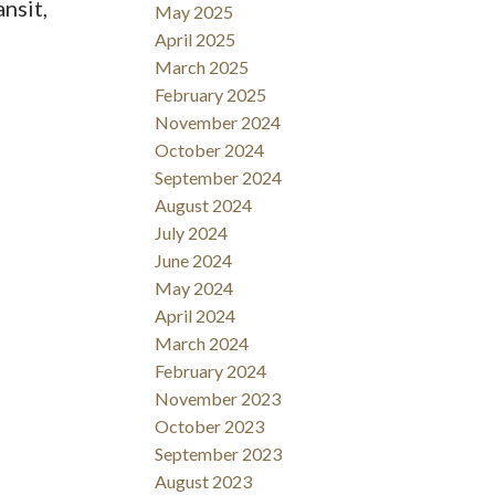
nsit,
May 2025
April 2025
March 2025
February 2025
November 2024
October 2024
September 2024
August 2024
July 2024
June 2024
May 2024
April 2024
March 2024
February 2024
November 2023
October 2023
September 2023
August 2023