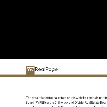
The data relating to real estate on this website comes in pa
Board (FVREB) or the Chilliwack and District Real Estate Board