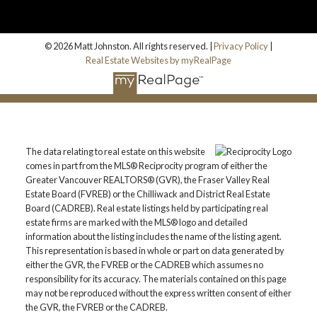
© 2026 Matt Johnston. All rights reserved. |
Privacy Policy
|
Real Estate Websites by myRealPage
The data relating to real estate on this website
comes in part from the MLS® Reciprocity program of either the
Greater Vancouver REALTORS® (GVR), the Fraser Valley Real
Estate Board (FVREB) or the Chilliwack and District Real Estate
Board (CADREB). Real estate listings held by participating real
estate firms are marked with the MLS® logo and detailed
information about the listing includes the name of the listing agent.
This representation is based in whole or part on data generated by
either the GVR, the FVREB or the CADREB which assumes no
responsibility for its accuracy. The materials contained on this page
may not be reproduced without the express written consent of either
the GVR, the FVREB or the CADREB.