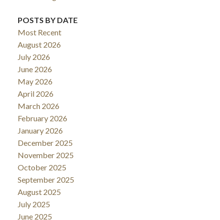
POSTS BY DATE
Most Recent
August 2026
July 2026
June 2026
May 2026
April 2026
March 2026
February 2026
January 2026
December 2025
November 2025
October 2025
September 2025
August 2025
July 2025
June 2025