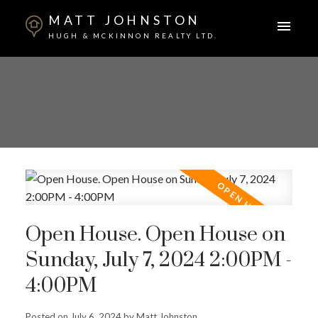
MATT JOHNSTON
HUGH & MCKINNON REALTY LTD.
Open House. Open House on
Sunday, July 7, 2024 2:00PM -
4:00PM
Posted on
July 6, 2024
by
Matt Johnston