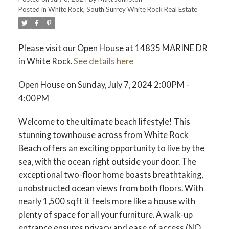
Posted in
White Rock, South Surrey White Rock Real Estate
ACTIVE
SOLD
Please visit our Open House at 14835 MARINE DR
in White Rock.
See details here
Open House on Sunday, July 7, 2024 2:00PM -
4:00PM
Welcome to the ultimate beach lifestyle! This
stunning townhouse across from White Rock
Beach offers an exciting opportunity to live by the
sea, with the ocean right outside your door. The
exceptional two-floor home boasts breathtaking,
unobstructed ocean views from both floors. With
nearly 1,500 sqft it feels more like a house with
plenty of space for all your furniture. A walk-up
entrance ensures privacy and ease of access (NO