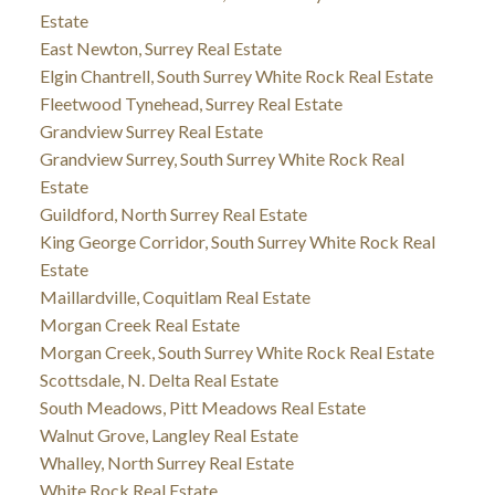
Estate
East Newton, Surrey Real Estate
Elgin Chantrell, South Surrey White Rock Real Estate
Fleetwood Tynehead, Surrey Real Estate
Grandview Surrey Real Estate
Grandview Surrey, South Surrey White Rock Real
Estate
Guildford, North Surrey Real Estate
King George Corridor, South Surrey White Rock Real
Estate
Maillardville, Coquitlam Real Estate
Morgan Creek Real Estate
Morgan Creek, South Surrey White Rock Real Estate
Scottsdale, N. Delta Real Estate
South Meadows, Pitt Meadows Real Estate
Walnut Grove, Langley Real Estate
Whalley, North Surrey Real Estate
White Rock Real Estate