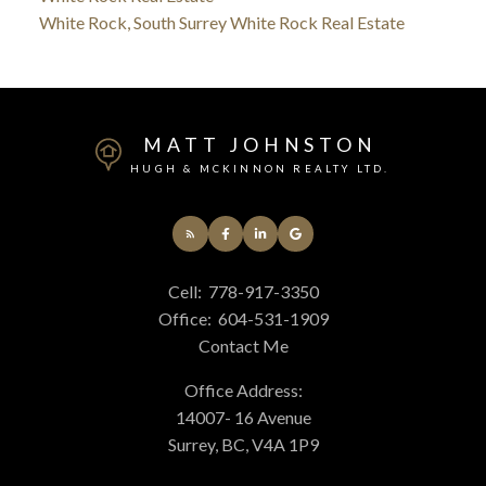
White Rock, South Surrey White Rock Real Estate
MATT JOHNSTON
HUGH & MCKINNON REALTY LTD.
Cell:
778-917-3350
Office:
604-531-1909
Contact Me
Office Address:
14007- 16 Avenue
Surrey, BC, V4A 1P9