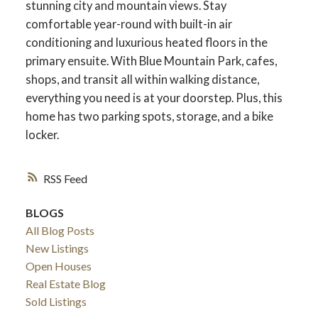
stunning city and mountain views. Stay
comfortable year-round with built-in air
conditioning and luxurious heated floors in the
primary ensuite. With Blue Mountain Park, cafes,
shops, and transit all within walking distance,
everything you need is at your doorstep. Plus, this
home has two parking spots, storage, and a bike
locker.
RSS
BLOGS
All Blog Posts
New Listings
Open Houses
Real Estate Blog
Sold Listings