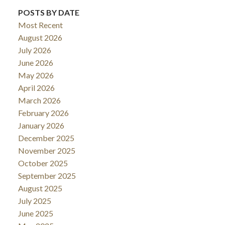
POSTS BY DATE
Most Recent
August 2026
July 2026
June 2026
May 2026
April 2026
March 2026
February 2026
January 2026
December 2025
November 2025
October 2025
September 2025
August 2025
July 2025
June 2025