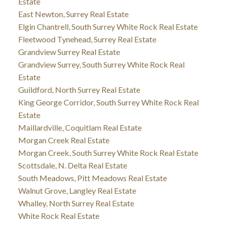
Estate
East Newton, Surrey Real Estate
Elgin Chantrell, South Surrey White Rock Real Estate
Fleetwood Tynehead, Surrey Real Estate
Grandview Surrey Real Estate
Grandview Surrey, South Surrey White Rock Real
Estate
Guildford, North Surrey Real Estate
King George Corridor, South Surrey White Rock Real
Estate
Maillardville, Coquitlam Real Estate
Morgan Creek Real Estate
Morgan Creek, South Surrey White Rock Real Estate
Scottsdale, N. Delta Real Estate
South Meadows, Pitt Meadows Real Estate
Walnut Grove, Langley Real Estate
Whalley, North Surrey Real Estate
White Rock Real Estate