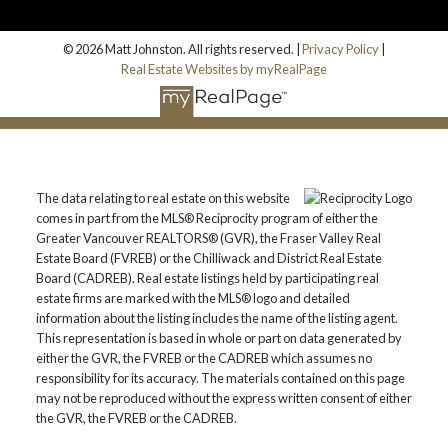
© 2026 Matt Johnston. All rights reserved. |
Privacy Policy
|
Real Estate Websites by myRealPage
The data relating to real estate on this website
comes in part from the MLS® Reciprocity program of either the
Greater Vancouver REALTORS® (GVR), the Fraser Valley Real
Estate Board (FVREB) or the Chilliwack and District Real Estate
Board (CADREB). Real estate listings held by participating real
estate firms are marked with the MLS® logo and detailed
information about the listing includes the name of the listing agent.
This representation is based in whole or part on data generated by
either the GVR, the FVREB or the CADREB which assumes no
responsibility for its accuracy. The materials contained on this page
may not be reproduced without the express written consent of either
the GVR, the FVREB or the CADREB.