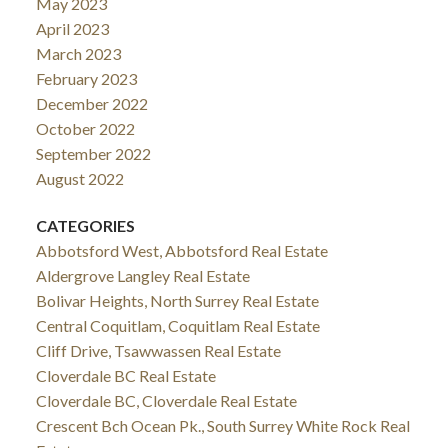
May 2023
April 2023
March 2023
February 2023
December 2022
October 2022
September 2022
August 2022
CATEGORIES
Abbotsford West, Abbotsford Real Estate
Aldergrove Langley Real Estate
Bolivar Heights, North Surrey Real Estate
Central Coquitlam, Coquitlam Real Estate
Cliff Drive, Tsawwassen Real Estate
Cloverdale BC Real Estate
Cloverdale BC, Cloverdale Real Estate
Crescent Bch Ocean Pk., South Surrey White Rock Real