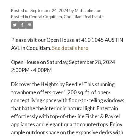
Posted on
September 24, 2024
by
Matt Johnston
Posted in
Central Coquitlam, Coquitlam Real Estate
ACTIVE
SOLD
Please visit our Open House at 410 1045 AUSTIN
AVE in Coquitlam.
See details here
Open House on Saturday, September 28, 2024
2:00PM - 4:00PM
Discover the Heights by Beedie! This stunning
townhome offers over 1,200 sq. ft. of open-
concept living space with floor-to-ceiling windows
that bathe the interior in natural light. Entertain
effortlessly with top-of-the-line Fisher & Paykel
appliances and elegant quartz countertops. Enjoy
ample outdoor space on the expansive decks with