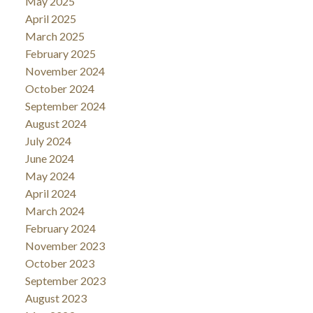
May 2025
April 2025
March 2025
February 2025
November 2024
October 2024
September 2024
August 2024
July 2024
June 2024
May 2024
April 2024
March 2024
February 2024
November 2023
October 2023
September 2023
August 2023