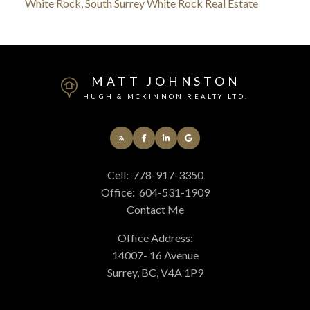
White Rock, South Surrey White Rock Real Estate
MATT JOHNSTON
HUGH & MCKINNON REALTY LTD.
Cell:
778-917-3350
Office:
604-531-1909
Contact Me
Office Address:
14007- 16 Avenue
Surrey, BC, V4A 1P9