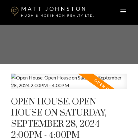
MATT JOHNSTON
HUGH & MCKINNON REALTY LTD.
OPEN HOUSE. OPEN
HOUSE ON SATURDAY,
SEPTEMBER 28, 2024
2:00PM - 4:00PM