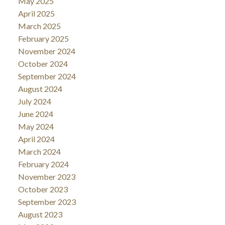
May 2025
April 2025
March 2025
February 2025
November 2024
October 2024
September 2024
August 2024
July 2024
June 2024
May 2024
April 2024
March 2024
February 2024
November 2023
October 2023
September 2023
August 2023