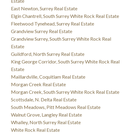
Estate
East Newton, Surrey Real Estate
Elgin Chantrell, South Surrey White Rock Real Estate
Fleetwood Tynehead, Surrey Real Estate
Grandview Surrey Real Estate
Grandview Surrey, South Surrey White Rock Real
Estate
Guildford, North Surrey Real Estate
King George Corridor, South Surrey White Rock Real
Estate
Maillardville, Coquitlam Real Estate
Morgan Creek Real Estate
Morgan Creek, South Surrey White Rock Real Estate
Scottsdale, N. Delta Real Estate
South Meadows, Pitt Meadows Real Estate
Walnut Grove, Langley Real Estate
Whalley, North Surrey Real Estate
White Rock Real Estate