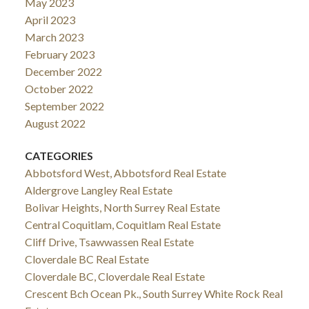
May 2023
April 2023
March 2023
February 2023
December 2022
October 2022
September 2022
August 2022
CATEGORIES
Abbotsford West, Abbotsford Real Estate
Aldergrove Langley Real Estate
Bolivar Heights, North Surrey Real Estate
Central Coquitlam, Coquitlam Real Estate
Cliff Drive, Tsawwassen Real Estate
Cloverdale BC Real Estate
Cloverdale BC, Cloverdale Real Estate
Crescent Bch Ocean Pk., South Surrey White Rock Real