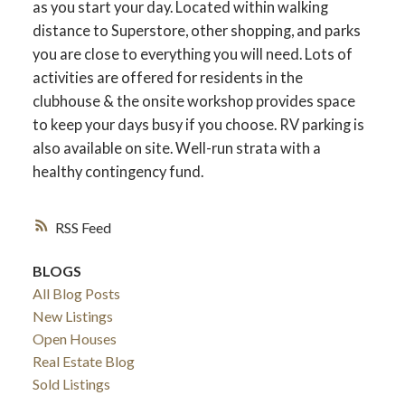
as you start your day. Located within walking
distance to Superstore, other shopping, and parks
you are close to everything you will need. Lots of
activities are offered for residents in the
clubhouse & the onsite workshop provides space
to keep your days busy if you choose. RV parking is
also available on site. Well-run strata with a
healthy contingency fund.
RSS
BLOGS
All Blog Posts
New Listings
Open Houses
Real Estate Blog
Sold Listings