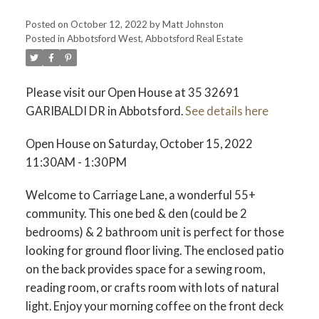
Posted on
October 12, 2022
by
Matt Johnston
Posted in
Abbotsford West, Abbotsford Real Estate
ACTIVE
SOLD
Please visit our Open House at 35 32691
GARIBALDI DR in Abbotsford.
See details here
Open House on Saturday, October 15, 2022
11:30AM - 1:30PM
Welcome to Carriage Lane, a wonderful 55+
community. This one bed & den (could be 2
bedrooms) & 2 bathroom unit is perfect for those
looking for ground floor living. The enclosed patio
on the back provides space for a sewing room,
reading room, or crafts room with lots of natural
light. Enjoy your morning coffee on the front deck