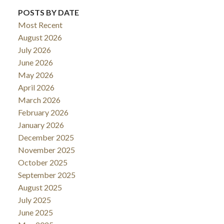
POSTS BY DATE
Most Recent
August 2026
July 2026
June 2026
May 2026
April 2026
March 2026
February 2026
January 2026
December 2025
November 2025
October 2025
September 2025
August 2025
July 2025
June 2025