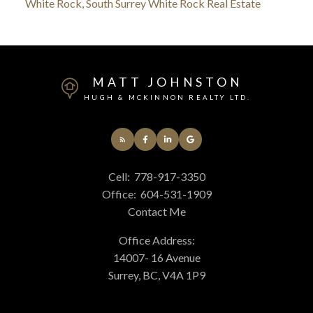
White Rock, South Surrey White Rock Real Estate
MATT JOHNSTON
HUGH & MCKINNON REALTY LTD.
Cell:
778-917-3350
Office:
604-531-1909
Contact Me
Office Address:
14007- 16 Avenue
Surrey, BC, V4A 1P9