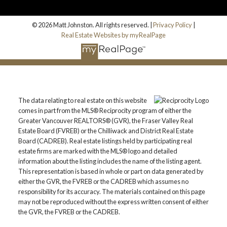
© 2026 Matt Johnston. All rights reserved. |
Privacy Policy
|
Real Estate Websites by myRealPage
The data relating to real estate on this website
comes in part from the MLS® Reciprocity program of either the
Greater Vancouver REALTORS® (GVR), the Fraser Valley Real
Estate Board (FVREB) or the Chilliwack and District Real Estate
Board (CADREB). Real estate listings held by participating real
estate firms are marked with the MLS® logo and detailed
information about the listing includes the name of the listing agent.
This representation is based in whole or part on data generated by
either the GVR, the FVREB or the CADREB which assumes no
responsibility for its accuracy. The materials contained on this page
may not be reproduced without the express written consent of either
the GVR, the FVREB or the CADREB.