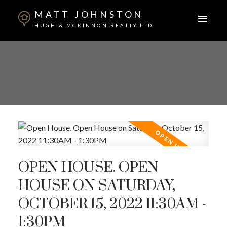
MATT JOHNSTON
HUGH & MCKINNON REALTY LTD.
OPEN HOUSE. OPEN
HOUSE ON SATURDAY,
OCTOBER 15, 2022 11:30AM -
1:30PM