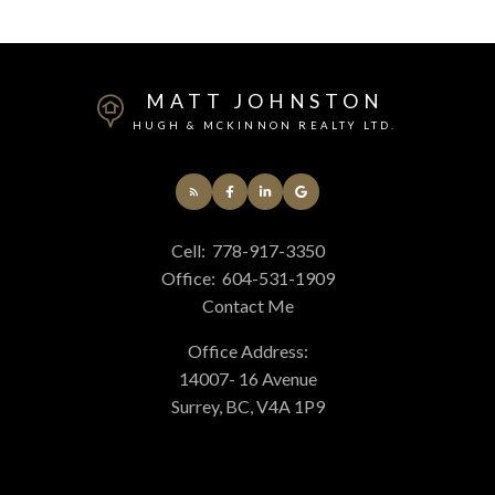
MATT JOHNSTON
HUGH & MCKINNON REALTY LTD.
Cell:
778-917-3350
Office:
604-531-1909
Contact Me
Office Address:
14007- 16 Avenue
Surrey, BC, V4A 1P9