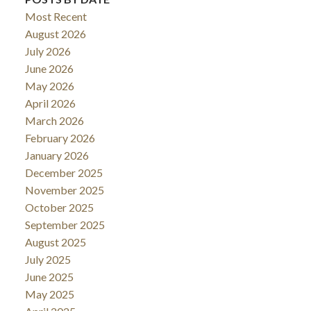
Most Recent
August 2026
July 2026
June 2026
May 2026
April 2026
March 2026
February 2026
January 2026
December 2025
November 2025
October 2025
September 2025
August 2025
July 2025
June 2025
May 2025