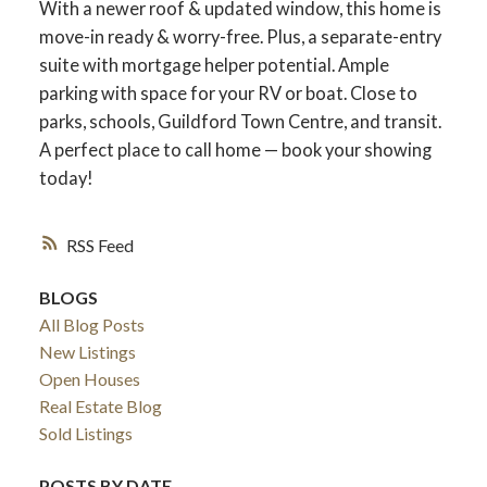
With a newer roof & updated window, this home is
move-in ready & worry-free. Plus, a separate-entry
suite with mortgage helper potential. Ample
parking with space for your RV or boat. Close to
parks, schools, Guildford Town Centre, and transit.
A perfect place to call home — book your showing
today!
RSS
BLOGS
All Blog Posts
New Listings
Open Houses
Real Estate Blog
Sold Listings
POSTS BY DATE