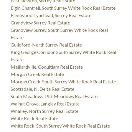
East Newton, Surrey Real Estate
Elgin Chantrell, South Surrey White Rock Real Estate
Fleetwood Tynehead, Surrey Real Estate
Grandview Surrey Real Estate
Grandview Surrey, South Surrey White Rock Real
Estate
Guildford, North Surrey Real Estate
King George Corridor, South Surrey White Rock Real
Estate
Maillardville, Coquitlam Real Estate
Morgan Creek Real Estate
Morgan Creek, South Surrey White Rock Real Estate
Scottsdale, N. Delta Real Estate
South Meadows, Pitt Meadows Real Estate
Walnut Grove, Langley Real Estate
Whalley, North Surrey Real Estate
White Rock Real Estate
White Rock, South Surrey White Rock Real Estate