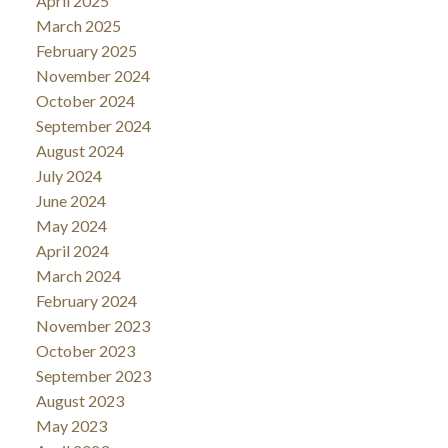
April 2025
March 2025
February 2025
November 2024
October 2024
September 2024
August 2024
July 2024
June 2024
May 2024
April 2024
March 2024
February 2024
November 2023
October 2023
September 2023
August 2023
May 2023