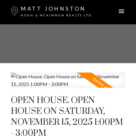
MATT JOHNSTON
HUGH & MCKINNON REALTY LTD.
OPEN HOUSE. OPEN
HOUSE ON SATURDAY,
NOVEMBER 15, 2025 1:00PM
- 3:00PM