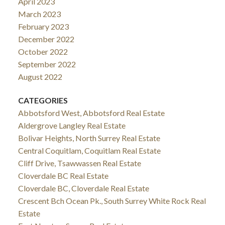
April 2023
March 2023
February 2023
December 2022
October 2022
September 2022
August 2022
CATEGORIES
Abbotsford West, Abbotsford Real Estate
Aldergrove Langley Real Estate
Bolivar Heights, North Surrey Real Estate
Central Coquitlam, Coquitlam Real Estate
Cliff Drive, Tsawwassen Real Estate
Cloverdale BC Real Estate
Cloverdale BC, Cloverdale Real Estate
Crescent Bch Ocean Pk., South Surrey White Rock Real
Estate