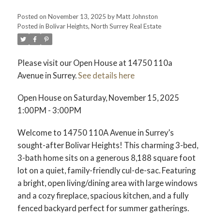
Posted on
November 13, 2025
by
Matt Johnston
Posted in
Bolivar Heights, North Surrey Real Estate
ACTIVE
SOLD
Please visit our Open House at 14750 110a
Avenue in Surrey.
See details here
Open House on Saturday, November 15, 2025
1:00PM - 3:00PM
Welcome to 14750 110A Avenue in Surrey’s
sought-after Bolivar Heights! This charming 3-bed,
3-bath home sits on a generous 8,188 square foot
lot on a quiet, family-friendly cul-de-sac. Featuring
a bright, open living/dining area with large windows
and a cozy fireplace, spacious kitchen, and a fully
fenced backyard perfect for summer gatherings.