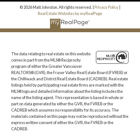
© 2026 Matt Johnston. All rights reserved. |
Privacy Policy
|
Real Estate Websites by myRealPage
The data relating to real estate on this website
comes in part from the MLS® Reciprocity
program of either the Greater Vancouver
REALTORS® (GVR), the Fraser Valley Real Estate Board (FVREB) or
the Chilliwack and District Real Estate Board (CADREB). Real estate
listings held by participating real estate firms are marked with the
MLS® logo and detailed information about the listing includes the
name of the listing agent. This representation is based in whole or
part on data generated by either the GVR, the FVREB or the
CADREB which assumes no responsibility for its accuracy. The
materials contained on this page may not be reproduced without the
express written consent of either the GVR, the FVREB or the
CADREB.