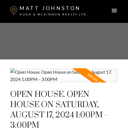
MATT JOHNSTON
HUGH & MCKINNON REALTY LTD.
OPEN HOUSE. OPEN
HOUSE ON SATURDAY,
AUGUST 17, 2024 1:00PM -
3:00PM