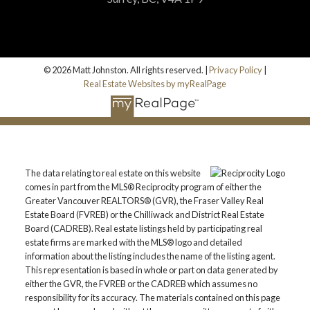
© 2026 Matt Johnston. All rights reserved. |
Privacy Policy
|
Real Estate Websites by myRealPage
The data relating to real estate on this website
comes in part from the MLS® Reciprocity program of either the
Greater Vancouver REALTORS® (GVR), the Fraser Valley Real
Estate Board (FVREB) or the Chilliwack and District Real Estate
Board (CADREB). Real estate listings held by participating real
estate firms are marked with the MLS® logo and detailed
information about the listing includes the name of the listing agent.
This representation is based in whole or part on data generated by
either the GVR, the FVREB or the CADREB which assumes no
responsibility for its accuracy. The materials contained on this page