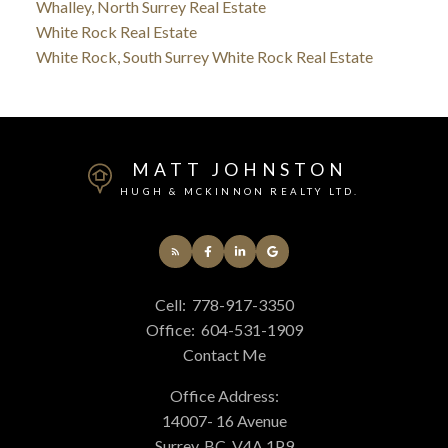
Whalley, North Surrey Real Estate
White Rock Real Estate
White Rock, South Surrey White Rock Real Estate
MATT JOHNSTON
HUGH & MCKINNON REALTY LTD.
Cell:
778-917-3350
Office:
604-531-1909
Contact Me
Office Address:
14007- 16 Avenue
Surrey, BC, V4A 1P9