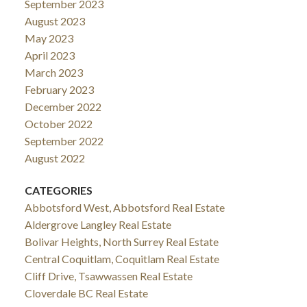
September 2023
August 2023
May 2023
April 2023
March 2023
February 2023
December 2022
October 2022
September 2022
August 2022
CATEGORIES
Abbotsford West, Abbotsford Real Estate
Aldergrove Langley Real Estate
Bolivar Heights, North Surrey Real Estate
Central Coquitlam, Coquitlam Real Estate
Cliff Drive, Tsawwassen Real Estate
Cloverdale BC Real Estate