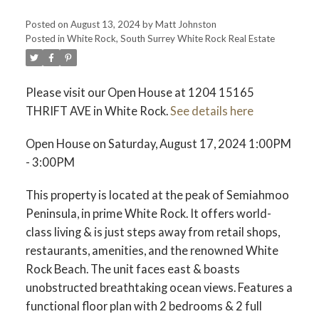
Posted on
August 13, 2024
by
Matt Johnston
Posted in
White Rock, South Surrey White Rock Real Estate
ACTIVE
SOLD
Please visit our Open House at 1204 15165
THRIFT AVE in White Rock.
See details here
Open House on Saturday, August 17, 2024 1:00PM
- 3:00PM
This property is located at the peak of Semiahmoo
Peninsula, in prime White Rock. It offers world-
class living & is just steps away from retail shops,
restaurants, amenities, and the renowned White
Rock Beach. The unit faces east & boasts
unobstructed breathtaking ocean views. Features a
functional floor plan with 2 bedrooms & 2 full