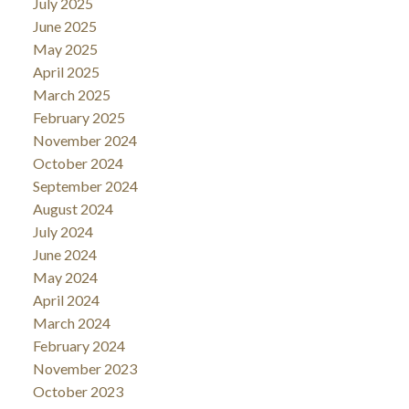
July 2025
June 2025
May 2025
April 2025
March 2025
February 2025
November 2024
October 2024
September 2024
August 2024
July 2024
June 2024
May 2024
April 2024
March 2024
February 2024
November 2023
October 2023