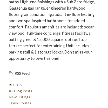
baths. High-end finishings with a Sub Zero fridge,
Gaggenua gas range, engineered hardwood
flooring, air conditioning, radiant in-floor heating,
and two spa-inspired bathrooms for added
comfort. Fabulous amenities are included: ocean-
view pool, full-time concierge, fitness facility, a
putting green & 15,000 square foot rooftop
terrace perfect for entertaining. Unit includes 1
parking stall & 1 storage locker. Don't miss your
opportunity to own this one!
RSS
BLOGS
All Blog Posts
New Listings
Open Houses