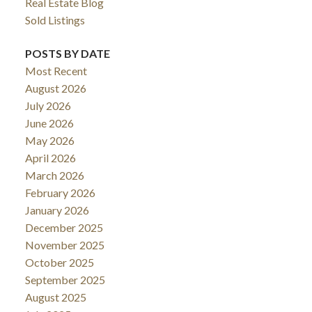
Real Estate Blog
Sold Listings
POSTS BY DATE
Most Recent
August 2026
July 2026
June 2026
May 2026
April 2026
March 2026
February 2026
January 2026
December 2025
November 2025
October 2025
September 2025
August 2025