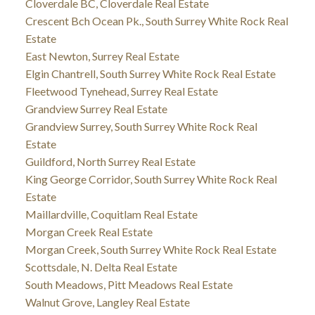
Cloverdale BC, Cloverdale Real Estate
Crescent Bch Ocean Pk., South Surrey White Rock Real
Estate
East Newton, Surrey Real Estate
Elgin Chantrell, South Surrey White Rock Real Estate
Fleetwood Tynehead, Surrey Real Estate
Grandview Surrey Real Estate
Grandview Surrey, South Surrey White Rock Real
Estate
Guildford, North Surrey Real Estate
King George Corridor, South Surrey White Rock Real
Estate
Maillardville, Coquitlam Real Estate
Morgan Creek Real Estate
Morgan Creek, South Surrey White Rock Real Estate
Scottsdale, N. Delta Real Estate
South Meadows, Pitt Meadows Real Estate
Walnut Grove, Langley Real Estate