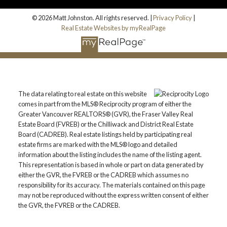
© 2026 Matt Johnston. All rights reserved. |
Privacy Policy
|
Real Estate Websites by myRealPage
The data relating to real estate on this website
comes in part from the MLS® Reciprocity program of either the
Greater Vancouver REALTORS® (GVR), the Fraser Valley Real
Estate Board (FVREB) or the Chilliwack and District Real Estate
Board (CADREB). Real estate listings held by participating real
estate firms are marked with the MLS® logo and detailed
information about the listing includes the name of the listing agent.
This representation is based in whole or part on data generated by
either the GVR, the FVREB or the CADREB which assumes no
responsibility for its accuracy. The materials contained on this page
may not be reproduced without the express written consent of either
the GVR, the FVREB or the CADREB.