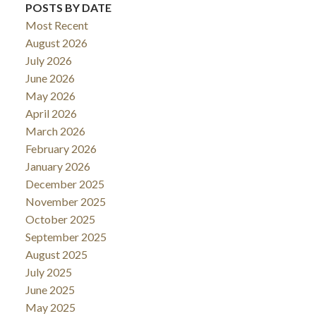
POSTS BY DATE
Most Recent
August 2026
July 2026
June 2026
May 2026
April 2026
March 2026
February 2026
January 2026
December 2025
November 2025
October 2025
September 2025
August 2025
July 2025
June 2025
May 2025