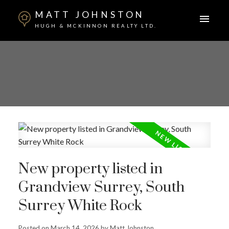
MATT JOHNSTON
HUGH & MCKINNON REALTY LTD.
New property listed in
Grandview Surrey, South
Surrey White Rock
Posted on
March 14, 2026
by
Matt Johnston