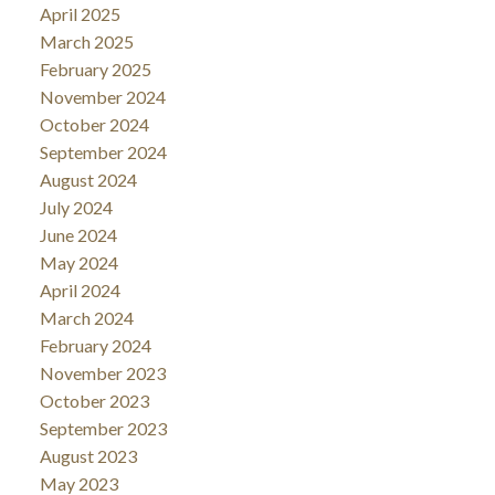
April 2025
March 2025
February 2025
November 2024
October 2024
September 2024
August 2024
July 2024
June 2024
May 2024
April 2024
March 2024
February 2024
November 2023
October 2023
September 2023
August 2023
May 2023