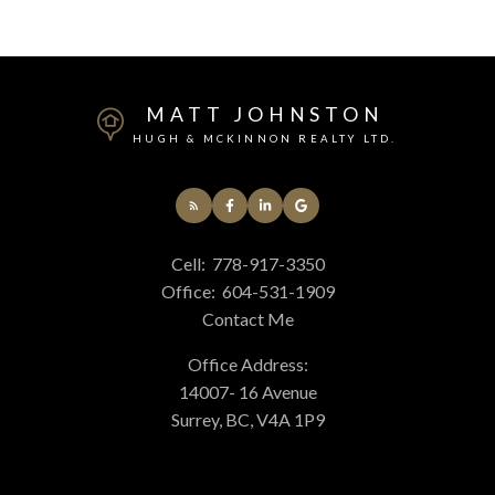
MATT JOHNSTON
HUGH & MCKINNON REALTY LTD.
Cell:
778-917-3350
Office:
604-531-1909
Contact Me
Office Address:
14007- 16 Avenue
Surrey, BC, V4A 1P9