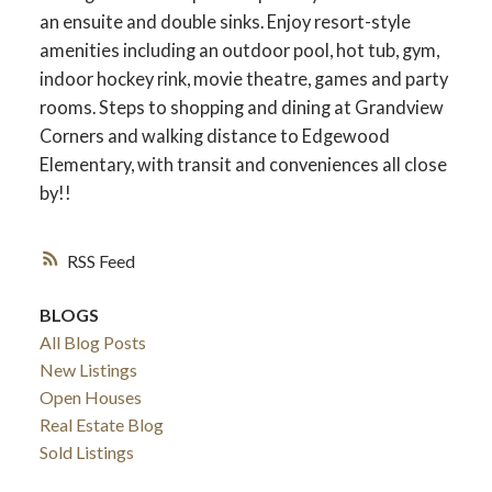
an ensuite and double sinks. Enjoy resort-style
amenities including an outdoor pool, hot tub, gym,
indoor hockey rink, movie theatre, games and party
rooms. Steps to shopping and dining at Grandview
Corners and walking distance to Edgewood
Elementary, with transit and conveniences all close
by!!
RSS
BLOGS
All Blog Posts
New Listings
Open Houses
Real Estate Blog
Sold Listings