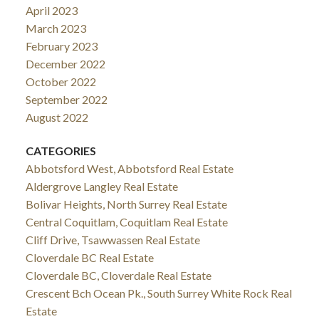
April 2023
March 2023
February 2023
December 2022
October 2022
September 2022
August 2022
CATEGORIES
Abbotsford West, Abbotsford Real Estate
Aldergrove Langley Real Estate
Bolivar Heights, North Surrey Real Estate
Central Coquitlam, Coquitlam Real Estate
Cliff Drive, Tsawwassen Real Estate
Cloverdale BC Real Estate
Cloverdale BC, Cloverdale Real Estate
Crescent Bch Ocean Pk., South Surrey White Rock Real
Estate