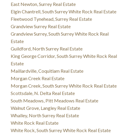
East Newton, Surrey Real Estate
Elgin Chantrell, South Surrey White Rock Real Estate
Fleetwood Tynehead, Surrey Real Estate
Grandview Surrey Real Estate
Grandview Surrey, South Surrey White Rock Real
Estate
Guildford, North Surrey Real Estate
King George Corridor, South Surrey White Rock Real
Estate
Maillardville, Coquitlam Real Estate
Morgan Creek Real Estate
Morgan Creek, South Surrey White Rock Real Estate
Scottsdale, N. Delta Real Estate
South Meadows, Pitt Meadows Real Estate
Walnut Grove, Langley Real Estate
Whalley, North Surrey Real Estate
White Rock Real Estate
White Rock, South Surrey White Rock Real Estate