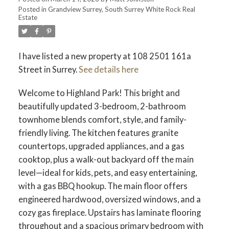
Posted in
Grandview Surrey, South Surrey White Rock Real
Estate
ACTIVE
SOLD
I have listed a new property at 108 2501 161a
Street in Surrey.
See details here
Welcome to Highland Park! This bright and
beautifully updated 3-bedroom, 2-bathroom
townhome blends comfort, style, and family-
friendly living. The kitchen features granite
countertops, upgraded appliances, and a gas
cooktop, plus a walk-out backyard off the main
level—ideal for kids, pets, and easy entertaining,
with a gas BBQ hookup. The main floor offers
engineered hardwood, oversized windows, and a
cozy gas fireplace. Upstairs has laminate flooring
throughout and a spacious primary bedroom with