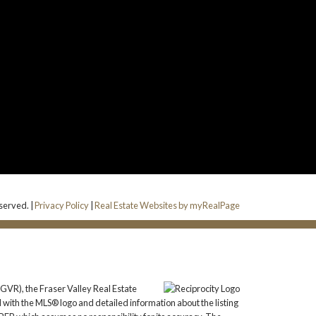
eserved. |
Privacy Policy
|
Real Estate Websites by myRealPage
GVR), the Fraser Valley Real Estate
 with the MLS® logo and detailed information about the listing