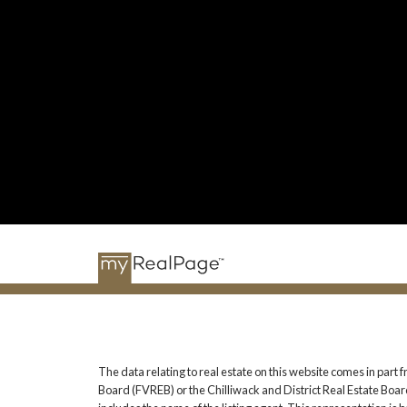
The data relating to real estate on this website comes in pa
Board (FVREB) or the Chilliwack and District Real Estate Board