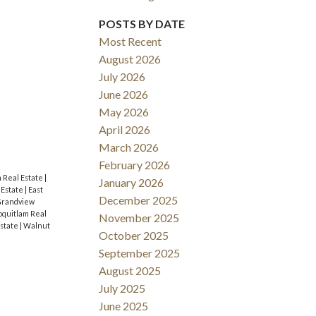
ACTIVE
SOLD
POSTS BY DATE
Most Recent
Filters
August 2026
July 2026
June 2026
May 2026
April 2026
March 2026
February 2026
m Real Estate
|
January 2026
 Estate
|
East
December 2025
randview
Coquitlam Real
November 2025
Estate
|
Walnut
October 2025
September 2025
August 2025
July 2025
June 2025