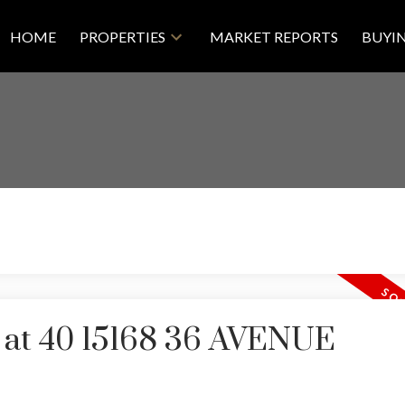
HOME
PROPERTIES
MARKET REPORTS
BUYI
y at 40 15168 36 AVENUE