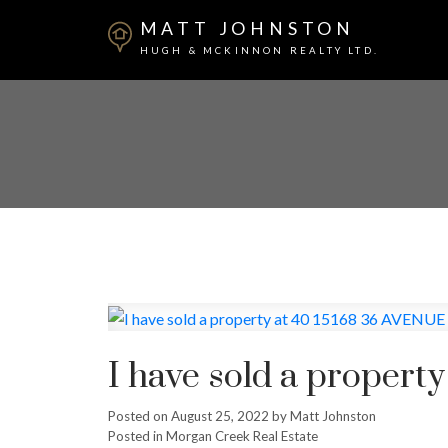
MATT JOHNSTON
HUGH & MCKINNON REALTY LTD.
I have sold a propert
Posted on
August 25, 2022
by
Matt Johnston
Posted in
Morgan Creek Real Estate