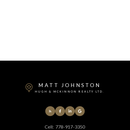
MATT JOHNSTON
HUGH & MCKINNON REALTY LTD.
Cell:
778-917-3350