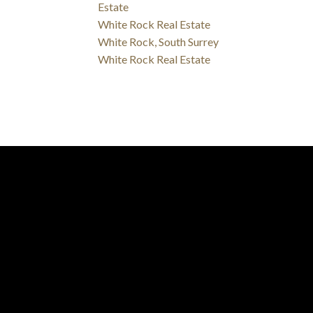
Estate
White Rock Real Estate
White Rock, South Surrey
White Rock Real Estate