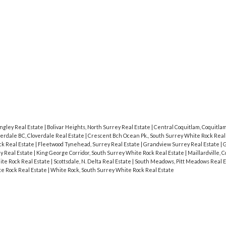
Price
ngley Real Estate
|
Bolivar Heights, North Surrey Real Estate
|
Central Coquitlam, Coquitla
erdale BC, Cloverdale Real Estate
|
Crescent Bch Ocean Pk., South Surrey White Rock Real
ck Real Estate
|
Fleetwood Tynehead, Surrey Real Estate
|
Grandview Surrey Real Estate
|
G
ey Real Estate
|
King George Corridor, South Surrey White Rock Real Estate
|
Maillardville, 
te Rock Real Estate
|
Scottsdale, N. Delta Real Estate
|
South Meadows, Pitt Meadows Real 
e Rock Real Estate
|
White Rock, South Surrey White Rock Real Estate