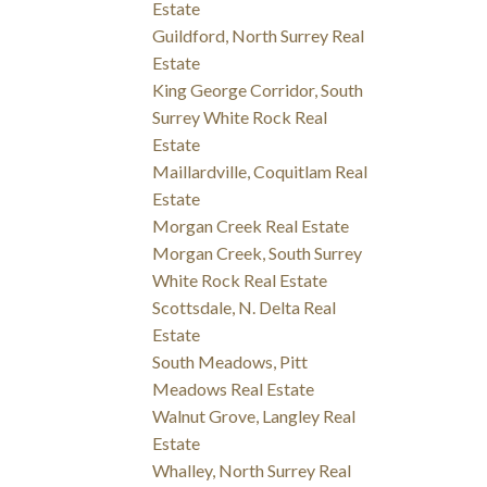
Estate
Guildford, North Surrey Real
Estate
King George Corridor, South
Surrey White Rock Real
Estate
Maillardville, Coquitlam Real
Estate
Morgan Creek Real Estate
Morgan Creek, South Surrey
White Rock Real Estate
Scottsdale, N. Delta Real
Estate
South Meadows, Pitt
Meadows Real Estate
Walnut Grove, Langley Real
Estate
Whalley, North Surrey Real