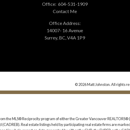
Office:
604-531-1909
Contact Me
Office Address:
14007- 16 Avenue
Surrey, BC, V4A 1P9
© 2026 Matt Johnston. All rights r
rt from the MLS® Reciprocity program of either the Greater Vancouver REALTORS® (
 (CADREB). Real estate listings held by participating real estate firms are marked