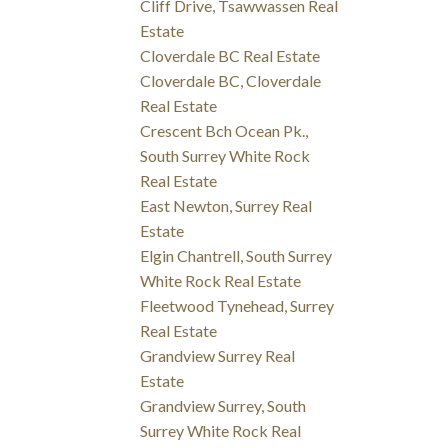
Cliff Drive, Tsawwassen Real
Estate
Cloverdale BC Real Estate
Cloverdale BC, Cloverdale
Real Estate
Crescent Bch Ocean Pk.,
South Surrey White Rock
Real Estate
East Newton, Surrey Real
Estate
Elgin Chantrell, South Surrey
White Rock Real Estate
Fleetwood Tynehead, Surrey
Real Estate
Grandview Surrey Real
Estate
Grandview Surrey, South
Surrey White Rock Real