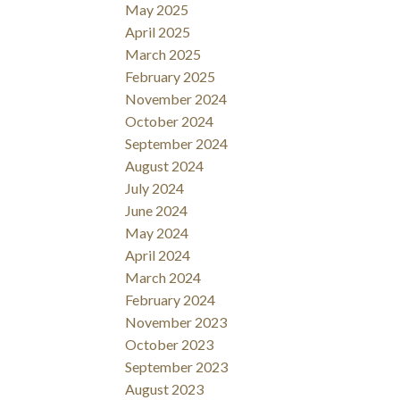
May 2025
April 2025
March 2025
February 2025
November 2024
October 2024
September 2024
August 2024
July 2024
June 2024
May 2024
April 2024
March 2024
February 2024
November 2023
October 2023
September 2023
August 2023