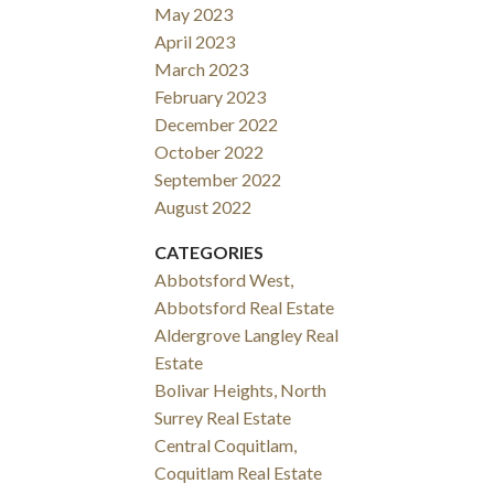
May 2023
April 2023
March 2023
February 2023
December 2022
October 2022
September 2022
August 2022
CATEGORIES
Abbotsford West,
Abbotsford Real Estate
Aldergrove Langley Real
Estate
Bolivar Heights, North
Surrey Real Estate
Central Coquitlam,
Coquitlam Real Estate