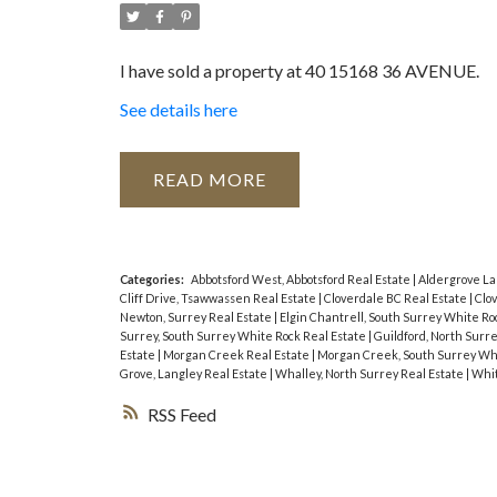
I have sold a property at 40 15168 36 AVENUE.
See details here
READ
Categories:
Abbotsford West, Abbotsford Real Estate
|
Aldergrove La
Cliff Drive, Tsawwassen Real Estate
|
Cloverdale BC Real Estate
|
Clov
Newton, Surrey Real Estate
|
Elgin Chantrell, South Surrey White Ro
Surrey, South Surrey White Rock Real Estate
|
Guildford, North Surr
Estate
|
Morgan Creek Real Estate
|
Morgan Creek, South Surrey Whi
Grove, Langley Real Estate
|
Whalley, North Surrey Real Estate
|
Whit
RSS