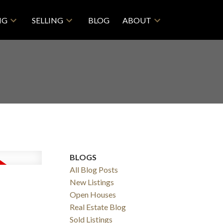
NG
SELLING
BLOG
ABOUT
BLOGS
All Blog Posts
New Listings
Open Houses
Real Estate Blog
Sold Listings