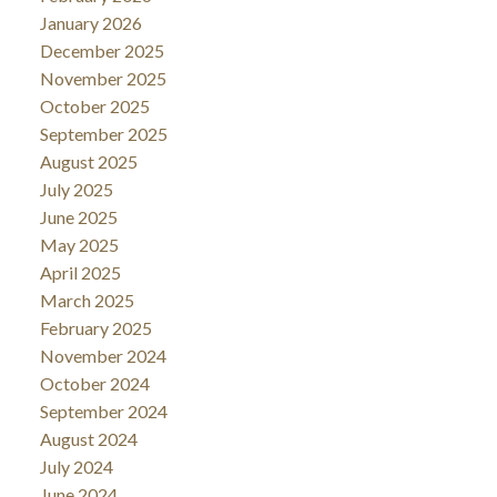
January 2026
December 2025
November 2025
October 2025
September 2025
August 2025
July 2025
June 2025
May 2025
April 2025
March 2025
February 2025
November 2024
October 2024
September 2024
August 2024
July 2024
June 2024