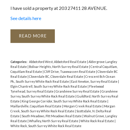
I have sold a property at 203 27411 28 AVENUE.
ACTIVE
SOLD
See details here
READ
Categories:
Abbotsford West, Abbotsford Real Estate
|
Aldergrove Langley
Real Estate
|
Bolivar Heights, North Surrey Real Estate
|
Central Coquitlam,
Coquitlam Real Estate
|
Cliff Drive, Tsawwassen Real Estate
|
Cloverdale BC
Real Estate
|
Cloverdale BC, Cloverdale Real Estate
|
Crescent Bch Ocean
Pk., South Surrey White Rock Real Estate
|
East Newton, Surrey Real Estate
|
Elgin Chantrell, South Surrey White Rock Real Estate
|
Fleetwood
Tynehead, Surrey Real Estate
|
Grandview Surrey Real Estate
|
Grandview
Surrey, South Surrey White Rock Real Estate
|
Guildford, North Surrey Real
Estate
|
King George Corridor, South Surrey White Rock Real Estate
|
Maillardville, Coquitlam Real Estate
|
Morgan Creek Real Estate
|
Morgan
Creek, South Surrey White Rock Real Estate
|
Scottsdale, N. Delta Real
Estate
|
South Meadows, Pitt Meadows Real Estate
|
Walnut Grove, Langley
Real Estate
|
Whalley, North Surrey Real Estate
|
White Rock Real Estate
|
White Rock, South Surrey White Rock Real Estate