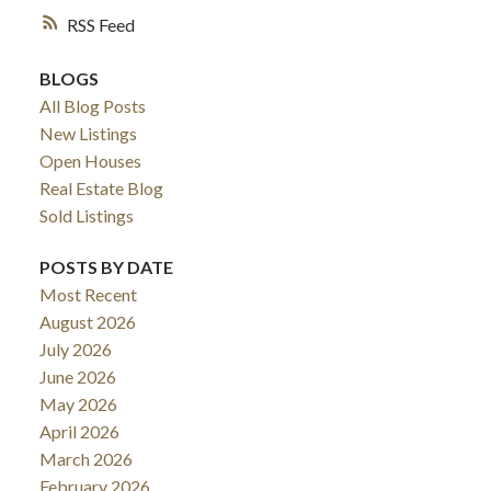
RSS
BLOGS
All Blog Posts
New Listings
Open Houses
Real Estate Blog
Sold Listings
POSTS BY DATE
Most Recent
August 2026
July 2026
June 2026
May 2026
April 2026
March 2026
February 2026