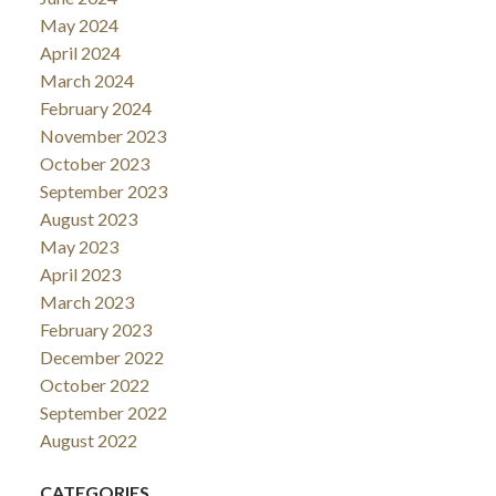
May 2024
April 2024
March 2024
February 2024
November 2023
October 2023
September 2023
August 2023
May 2023
April 2023
March 2023
February 2023
December 2022
October 2022
September 2022
August 2022
CATEGORIES