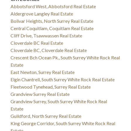
Abbotsford West, Abbotsford Real Estate
Aldergrove Langley Real Estate
Bolivar Heights, North Surrey Real Estate
Central Coquitlam, Coquitlam Real Estate
Cliff Drive, Tsawwassen Real Estate
Cloverdale BC Real Estate
Cloverdale BC, Cloverdale Real Estate
Crescent Bch Ocean Pk., South Surrey White Rock Real
Estate
East Newton, Surrey Real Estate
Elgin Chantrell, South Surrey White Rock Real Estate
Fleetwood Tynehead, Surrey Real Estate
Grandview Surrey Real Estate
Grandview Surrey, South Surrey White Rock Real
Estate
Guildford, North Surrey Real Estate
King George Corridor, South Surrey White Rock Real
Estate