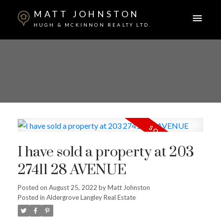
MATT JOHNSTON
HUGH & MCKINNON REALTY LTD.
I have sold a property at 203
27411 28 AVENUE
Posted on
August 25, 2022
by
Matt Johnston
Posted in
Aldergrove Langley Real Estate