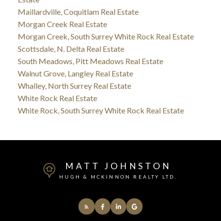
Maillardville, Coquitlam Real Estate
Morgan Creek Real Estate
Morgan Creek, South Surrey White Rock Real Estate
Scottsdale, N. Delta Real Estate
South Meadows, Pitt Meadows Real Estate
Walnut Grove, Langley Real Estate
Whalley, North Surrey Real Estate
White Rock Real Estate
White Rock, South Surrey White Rock Real Estate
MATT JOHNSTON
HUGH & MCKINNON REALTY LTD.