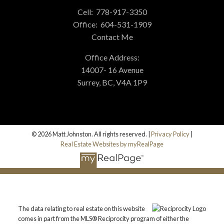
Cell:
778-917-3350
Office:
604-531-1909
Contact Me
Office Address:
14007- 16 Avenue
Surrey, BC, V4A 1P9
© 2026 Matt Johnston. All rights reserved. |
Privacy Policy
|
Real Estate Websites by myRealPage
The data relating to real estate on this website
comes in part from the MLS® Reciprocity program of either the