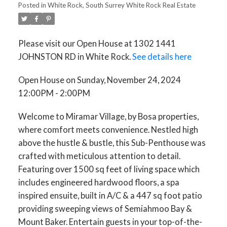
Posted in
White Rock, South Surrey White Rock Real Estate
Please visit our Open House at 1302 1441
JOHNSTON RD in White Rock.
See details here
Open House on Sunday, November 24, 2024
12:00PM - 2:00PM
Welcome to Miramar Village, by Bosa properties,
where comfort meets convenience. Nestled high
ACTIVE
SOLD
above the hustle & bustle, this Sub-Penthouse was
crafted with meticulous attention to detail.
Featuring over 1500 sq feet of living space which
includes engineered hardwood floors, a spa
inspired ensuite, built in A/C & a 447 sq foot patio
providing sweeping views of Semiahmoo Bay &
Mount Baker. Entertain guests in your top-of-the-