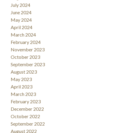
July 2024
June 2024
May 2024
April 2024
March 2024
February 2024
November 2023
October 2023
September 2023
August 2023
May 2023
April 2023
March 2023
February 2023
December 2022
October 2022
September 2022
August 2022