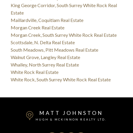
King George Corridor, South Surrey White Rock Real
Estate
Maillardville, Coquitlam Real Estate
Morgan Creek Real Estate
Morgan Creek, South Surrey White Rock Real Estate
Scottsdale, N. Delta Real Estate
South Meadows, Pitt Meadows Real Estate
Walnut Grove, Langley Real Estate
Whalley, North Surrey Real Estate
White Rock Real Estate
White Rock, South Surrey White Rock Real Estate
MATT JOHNSTON
HUGH & MCKINNON REALTY LTD.