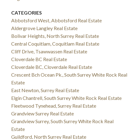
CATEGORIES
Abbotsford West, Abbotsford Real Estate
Aldergrove Langley Real Estate
Bolivar Heights, North Surrey Real Estate
Central Coquitlam, Coquitlam Real Estate
Cliff Drive, Tsawwassen Real Estate
Cloverdale BC Real Estate
Cloverdale BC, Cloverdale Real Estate
Crescent Bch Ocean Pk., South Surrey White Rock Real
Estate
East Newton, Surrey Real Estate
Elgin Chantrell, South Surrey White Rock Real Estate
Fleetwood Tynehead, Surrey Real Estate
Grandview Surrey Real Estate
Grandview Surrey, South Surrey White Rock Real
Estate
Guildford, North Surrey Real Estate