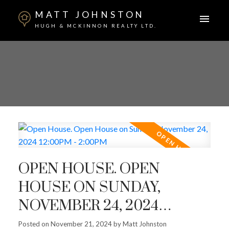
MATT JOHNSTON
HUGH & MCKINNON REALTY LTD.
OPEN HOUSE. OPEN
HOUSE ON SUNDAY,
NOVEMBER 24, 2024
12:00PM - 2:00PM
Posted on
November 21, 2024
by
Matt Johnston