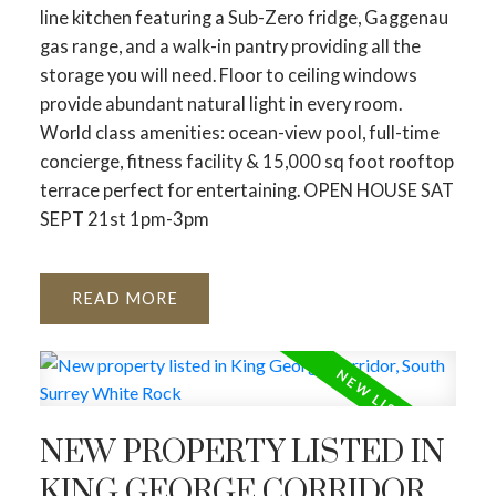
line kitchen featuring a Sub-Zero fridge, Gaggenau
gas range, and a walk-in pantry providing all the
storage you will need. Floor to ceiling windows
provide abundant natural light in every room.
World class amenities: ocean-view pool, full-time
concierge, fitness facility & 15,000 sq foot rooftop
terrace perfect for entertaining. OPEN HOUSE SAT
SEPT 21st 1pm-3pm
READ
NEW PROPERTY LISTED IN
KING GEORGE CORRIDOR,