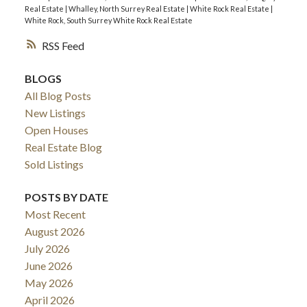
Real Estate
|
Whalley, North Surrey Real Estate
|
White Rock Real Estate
|
White Rock, South Surrey White Rock Real Estate
RSS
BLOGS
All Blog Posts
New Listings
Open Houses
Real Estate Blog
Sold Listings
POSTS BY DATE
Most Recent
August 2026
July 2026
June 2026
May 2026
April 2026