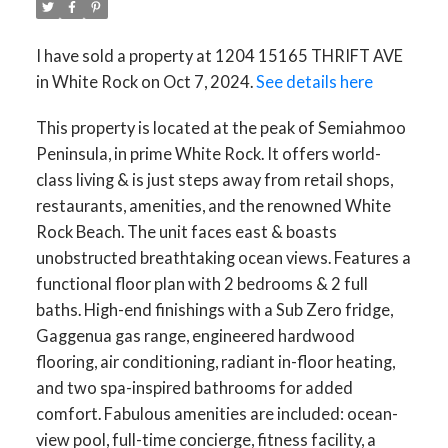
I have sold a property at 1204 15165 THRIFT AVE
in White Rock on Oct 7, 2024.
See details here
This property is located at the peak of Semiahmoo
Peninsula, in prime White Rock. It offers world-
class living & is just steps away from retail shops,
restaurants, amenities, and the renowned White
Rock Beach. The unit faces east & boasts
unobstructed breathtaking ocean views. Features a
functional floor plan with 2 bedrooms & 2 full
baths. High-end finishings with a Sub Zero fridge,
Gaggenua gas range, engineered hardwood
flooring, air conditioning, radiant in-floor heating,
and two spa-inspired bathrooms for added
comfort. Fabulous amenities are included: ocean-
view pool, full-time concierge, fitness facility, a