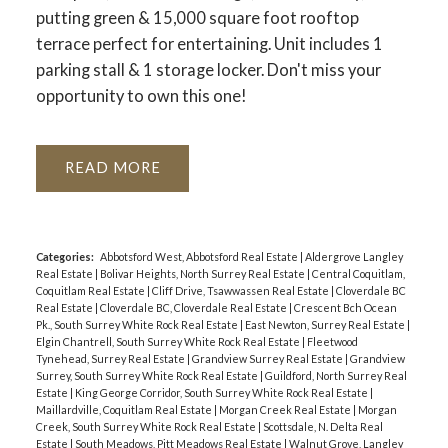
putting green & 15,000 square foot rooftop
terrace perfect for entertaining. Unit includes 1
parking stall & 1 storage locker. Don't miss your
opportunity to own this one!
READ
Categories:
Abbotsford West, Abbotsford Real Estate
|
Aldergrove Langley
Real Estate
|
Bolivar Heights, North Surrey Real Estate
|
Central Coquitlam,
Coquitlam Real Estate
|
Cliff Drive, Tsawwassen Real Estate
|
Cloverdale BC
Real Estate
|
Cloverdale BC, Cloverdale Real Estate
|
Crescent Bch Ocean
Pk., South Surrey White Rock Real Estate
|
East Newton, Surrey Real Estate
|
Elgin Chantrell, South Surrey White Rock Real Estate
|
Fleetwood
Tynehead, Surrey Real Estate
|
Grandview Surrey Real Estate
|
Grandview
Surrey, South Surrey White Rock Real Estate
|
Guildford, North Surrey Real
Estate
|
King George Corridor, South Surrey White Rock Real Estate
|
Maillardville, Coquitlam Real Estate
|
Morgan Creek Real Estate
|
Morgan
Creek, South Surrey White Rock Real Estate
|
Scottsdale, N. Delta Real
Estate
|
South Meadows, Pitt Meadows Real Estate
|
Walnut Grove, Langley