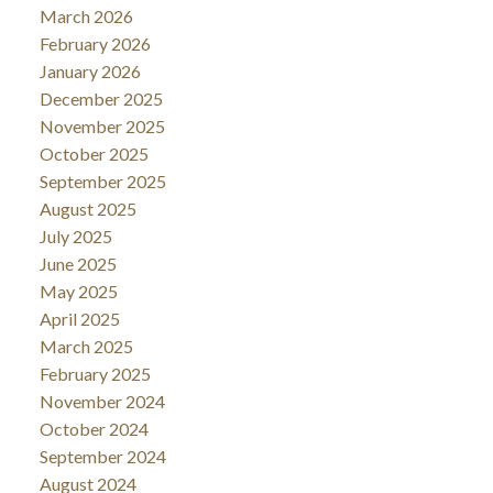
March 2026
February 2026
January 2026
December 2025
November 2025
October 2025
September 2025
August 2025
July 2025
June 2025
May 2025
April 2025
March 2025
February 2025
November 2024
October 2024
September 2024
August 2024