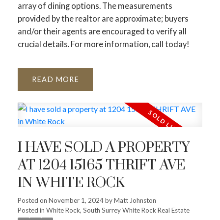
array of dining options. The measurements
provided by the realtor are approximate; buyers
and/or their agents are encouraged to verify all
crucial details. For more information, call today!
READ
I HAVE SOLD A PROPERTY
AT 1204 15165 THRIFT AVE
IN WHITE ROCK
Posted on
November 1, 2024
by
Matt Johnston
Posted in
White Rock, South Surrey White Rock Real Estate