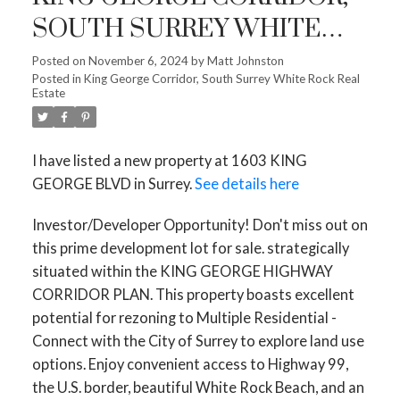
SOUTH SURREY WHITE
ROCK
Posted on
November 6, 2024
by
Matt Johnston
Posted in
King George Corridor, South Surrey White Rock Real
Estate
I have listed a new property at 1603 KING
GEORGE BLVD in Surrey.
See details here
Investor/Developer Opportunity! Don't miss out on
this prime development lot for sale. strategically
situated within the KING GEORGE HIGHWAY
CORRIDOR PLAN. This property boasts excellent
potential for rezoning to Multiple Residential -
Connect with the City of Surrey to explore land use
options. Enjoy convenient access to Highway 99,
the U.S. border, beautiful White Rock Beach, and an