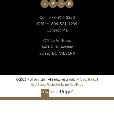
Cell:
778-917-3350
Office:
604-531-1909
Contact Me
Office Address:
14007- 16 Avenue
Surrey, BC, V4A 1P9
© 2026 Matt Johnston. All rights reserved. |
Privacy Policy
|
Real Estate Websites by myRealPage